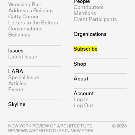
People
Wrecking Ball
Contributors
Address a Building
Mentions
Catty Corner
Event Participants
Letters to the Editors
Conversations
Organizations
Buildings
Subscribe
Issues
Latest Issue
Shop
LARA
Special Issue
About
Articles
Events
Account
Log In
Skyline
Log Out
NEW YORK REVIEW OF ARCHITECTURE
© 2026
REVIEWS ARCHITECTURE IN NEW YORK