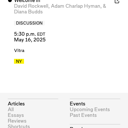
⬤
Welcome In
David Rockwell
,
Adam Charlap Hyman
, &
Diana Budds
DISCUSSION
5:30 p.m.
EDT
May 16, 2025
Vitra
NY
Articles
Events
All
Upcoming Events
Essays
Past Events
Reviews
Shortcuts