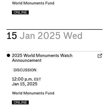
World Monuments Fund
ONLINE
15
Jan 2025
Wed
⬤
2025 World Monuments Watch
Announcement
DISCUSSION
12:00 p.m.
EST
Jan 15, 2025
World Monuments Fund
ONLINE