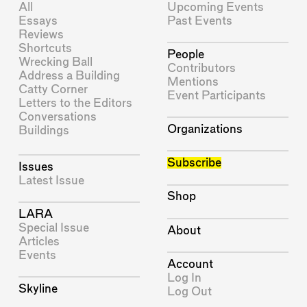
All
Upcoming Events
Essays
Past Events
Reviews
Shortcuts
People
Wrecking Ball
Contributors
Address a Building
Mentions
Catty Corner
Event Participants
Letters to the Editors
Conversations
Organizations
Buildings
Subscribe
Issues
Latest Issue
Shop
LARA
Special Issue
About
Articles
Events
Account
Log In
Skyline
Log Out