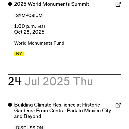
⬤
2025 World Monuments Summit
SYMPOSIUM
1:00 p.m.
EDT
Oct 28, 2025
World Monuments Fund
NY
24
Jul 2025
Thu
⬤
Building Climate Resilience at Historic
Gardens: From Central Park to Mexico City
and Beyond
DISCUSSION