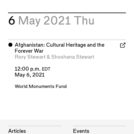
6
May 2021
Thu
⬤
Afghanistan: Cultural Heritage and the
Forever War
Rory Stewart
&
Shoshana Stewart
12:00 p.m.
EDT
May 6, 2021
World Monuments Fund
Articles
Events