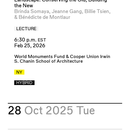
the New
Brinda Somaya
,
Jeanne Gang
,
Billie Tsien
,
&
Bénédicte de Montlaur
LECTURE
6:30 p.m.
EST
Feb 25, 2026
World Monuments Fund
&
Cooper Union Irwin
S. Chanin School of Architecture
NY
HYBRID
28
Oct 2025
Tue