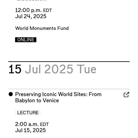
12:00 p.m.
EDT
Jul 24, 2025
World Monuments Fund
ONLINE
15
Jul 2025
Tue
⬤
Preserving Iconic World Sites: From
Babylon to Venice
LECTURE
2:00 a.m.
EDT
Jul 15, 2025