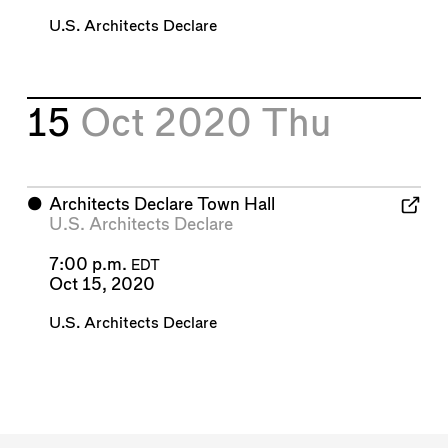
U.S. Architects Declare
15
Oct 2020
Thu
⬤
Architects Declare Town Hall
U.S. Architects Declare
7:00 p.m.
EDT
Oct 15, 2020
U.S. Architects Declare