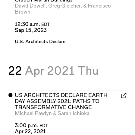
David Dowell
,
Greg Gleicher
, &
Francisco
Brown
12:30 a.m.
EDT
Sep 15, 2023
U.S. Architects Declare
22
Apr 2021
Thu
⬤
US ARCHITECTS DECLARE EARTH
DAY ASSEMBLY 2021: PATHS TO
TRANSFORMATIVE CHANGE
Michael Pawlyn
&
Sarah Ichioka
3:00 p.m.
EDT
Apr 22, 2021