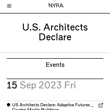
Toggle Menu
NYRA
Articles
Issues
Events
U.S. Architects
Shortcuts
LARA
Declare
About
Shop
Subscribe
Account
Events
15
Sep 2023
Fri
⬤
US Architects Declare: Adaptive Futures _
Cruden Martin Buildings