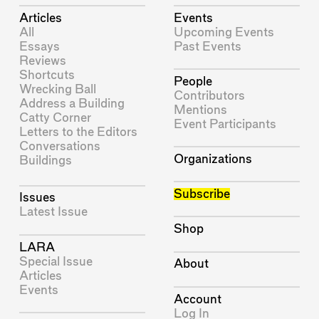
Articles
Events
All
Upcoming Events
Essays
Past Events
Reviews
Shortcuts
People
Wrecking Ball
Contributors
Address a Building
Mentions
Catty Corner
Event Participants
Letters to the Editors
Conversations
Organizations
Buildings
Subscribe
Issues
Latest Issue
Shop
LARA
Special Issue
About
Articles
Events
Account
Log In