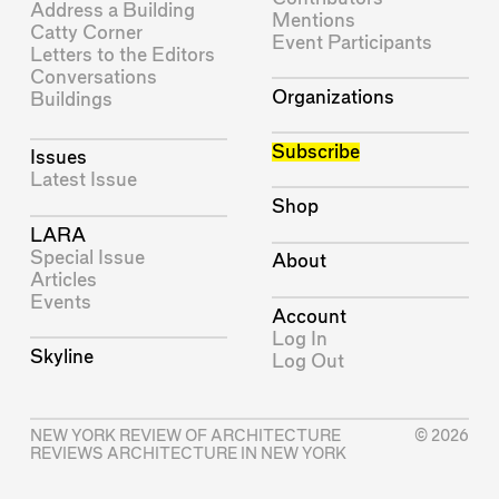
Address a Building
Mentions
Catty Corner
Event Participants
Letters to the Editors
Conversations
Organizations
Buildings
Subscribe
Issues
Latest Issue
Shop
LARA
Special Issue
About
Articles
Events
Account
Log In
Skyline
Log Out
NEW YORK REVIEW OF ARCHITECTURE
© 2026
REVIEWS ARCHITECTURE IN NEW YORK