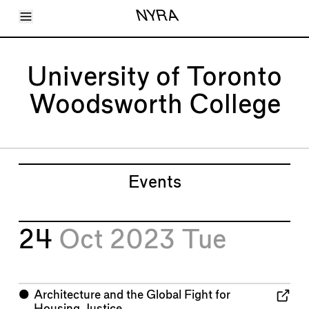
Toggle Menu
NYRA
Articles
Issues
Events
University of Toronto
Shortcuts
LARA
Woodsworth College
About
Shop
Subscribe
Account
Events
24
Oct 2023
Tue
⬤
Architecture and the Global Fight for
Housing Justice