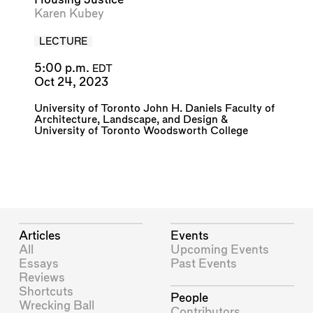
Karen Kubey
LECTURE
5:00 p.m.
EDT
Oct 24, 2023
University of Toronto John H. Daniels Faculty of
Architecture, Landscape, and Design
&
University of Toronto Woodsworth College
Articles
Events
All
Upcoming Events
Essays
Past Events
Reviews
Shortcuts
People
Wrecking Ball
Contributors