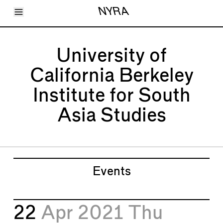
Toggle Menu
NYRA
Articles
Issues
Events
University of
Shortcuts
LARA
California Berkeley
About
Shop
Institute for South
Subscribe
Account
Asia Studies
Events
22
Apr 2021
Thu