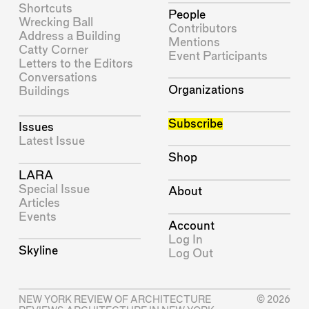
Shortcuts
People
Wrecking Ball
Contributors
Address a Building
Mentions
Catty Corner
Event Participants
Letters to the Editors
Conversations
Organizations
Buildings
Subscribe
Issues
Latest Issue
Shop
LARA
Special Issue
About
Articles
Events
Account
Log In
Skyline
Log Out
NEW YORK REVIEW OF ARCHITECTURE
© 2026