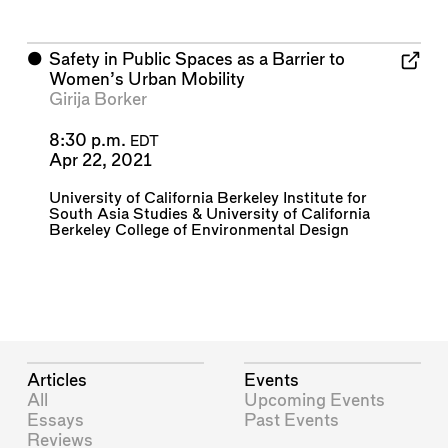
⬤
Safety in Public Spaces as a Barrier to
Women’s Urban Mobility
Girija Borker
8:30 p.m.
EDT
Apr 22, 2021
University of California Berkeley Institute for
South Asia Studies
&
University of California
Berkeley College of Environmental Design
Articles
Events
All
Upcoming Events
Essays
Past Events
Reviews