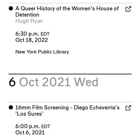
⬤
A Queer History of the Women’s House of
Detention
Hugh Ryan
6:30 p.m.
EDT
Oct 18, 2022
New York Public Library
6
Oct 2021
Wed
⬤
16mm Film Screening - Diego Echeverria's
'Los Sures'
6:00 p.m.
EDT
Oct 6, 2021