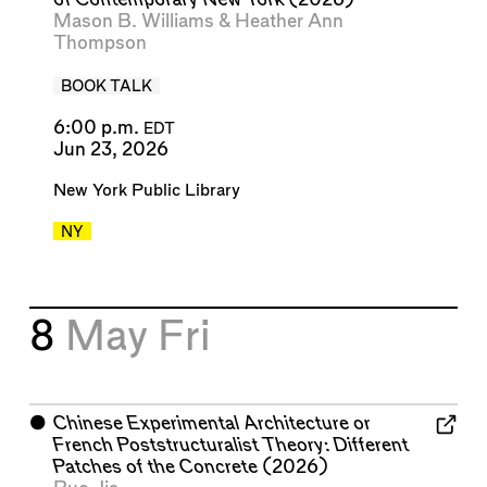
Mason B. Williams
&
Heather Ann
Thompson
BOOK TALK
6:00 p.m.
EDT
Jun 23, 2026
New York Public Library
NY
8
May
Fri
⬤
Chinese Experimental Architecture or
French Poststructuralist Theory: Different
Patches of the Concrete
(2026)