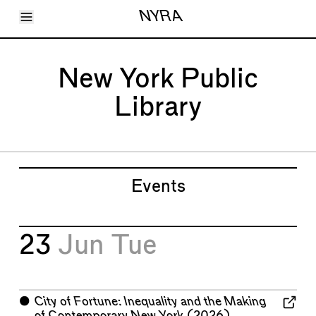
Toggle Menu
NYRA
Articles
Issues
Events
New York Public
Shortcuts
LARA
Library
About
Shop
Subscribe
Account
Events
23
Jun
Tue
⬤
City of Fortune: Inequality and the Making
of Contemporary New York
(2026)