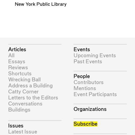
New York Public Library
Articles
Events
All
Upcoming Events
Essays
Past Events
Reviews
Shortcuts
People
Wrecking Ball
Contributors
Address a Building
Mentions
Catty Corner
Event Participants
Letters to the Editors
Conversations
Organizations
Buildings
Subscribe
Issues
Latest Issue