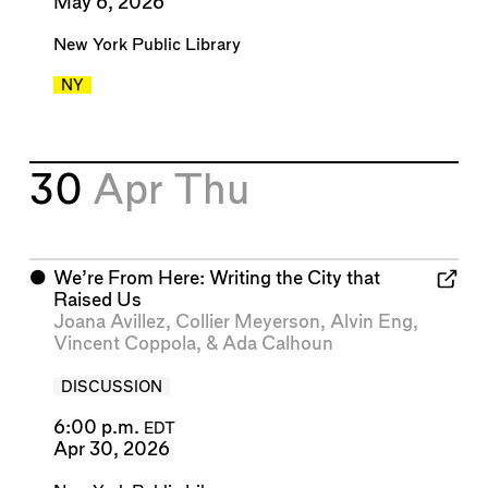
May 6, 2026
New York Public Library
NY
30
Apr
Thu
⬤
We’re From Here: Writing the City that
Raised Us
Joana Avillez
,
Collier Meyerson
,
Alvin Eng
,
Vincent Coppola
, &
Ada Calhoun
DISCUSSION
6:00 p.m.
EDT
Apr 30, 2026