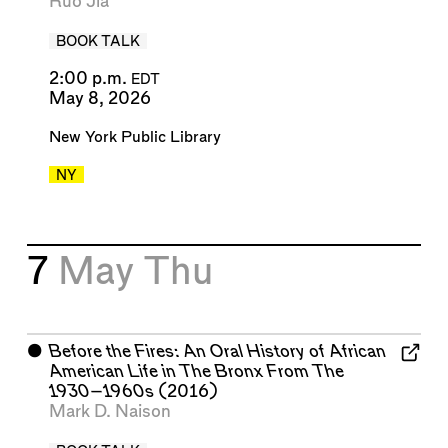
Ruo Jia
BOOK TALK
2:00 p.m.
EDT
May 8, 2026
New York Public Library
NY
7
May
Thu
⬤
Before the Fires: An Oral History of African
American Life in The Bronx From The
1930–1960s
(2016)
Mark D. Naison