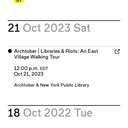
NY
21
Oct 2023
Sat
⬤
Archtober | Libraries & Riots: An East
Village Walking Tour
12:00 p.m.
EDT
Oct 21, 2023
Archtober
&
New York Public Library
18
Oct 2022
Tue