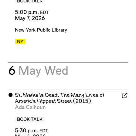
BOOK TALK
5:00 p.m.
EDT
May 7, 2026
New York Public Library
NY
6
May
Wed
⬤
St. Marks Is Dead: The Many Lives of
Americ’s Hippest Street
(2015)
Ada Calhoun
BOOK TALK
5:30 p.m.
EDT