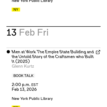
New York Public Library
NY
13
Feb
Fri
⬤
Men at Work The Empire State Building and
the Untold Story of the Craftsmen who Built
It
(2025)
Glenn Kurtz
BOOK TALK
2:00 p.m.
EST
Feb 13, 2026
New York Public Library