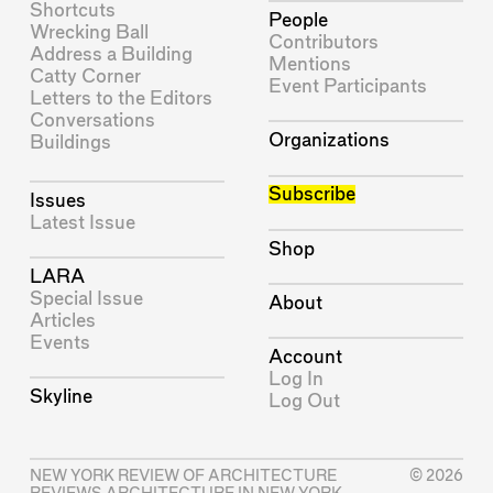
Shortcuts
People
Wrecking Ball
Contributors
Address a Building
Mentions
Catty Corner
Event Participants
Letters to the Editors
Conversations
Organizations
Buildings
Subscribe
Issues
Latest Issue
Shop
LARA
Special Issue
About
Articles
Events
Account
Log In
Skyline
Log Out
NEW YORK REVIEW OF ARCHITECTURE
© 2026