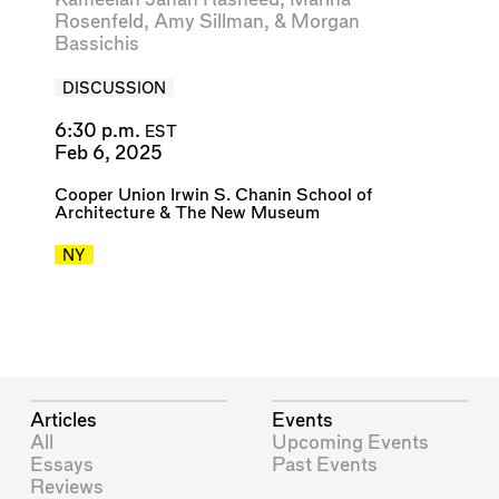
Rosenfeld
,
Amy Sillman
, &
Morgan
Bassichis
DISCUSSION
6:30 p.m.
EST
Feb 6, 2025
Cooper Union Irwin S. Chanin School of
Architecture
&
The New Museum
NY
Articles
Events
All
Upcoming Events
Essays
Past Events
Reviews