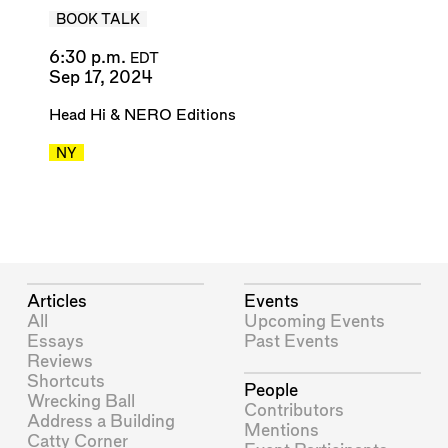
BOOK TALK
6:30 p.m.
EDT
Sep 17, 2024
Head Hi
&
NERO Editions
NY
Articles
Events
All
Upcoming Events
Essays
Past Events
Reviews
Shortcuts
People
Wrecking Ball
Contributors
Address a Building
Mentions
Catty Corner