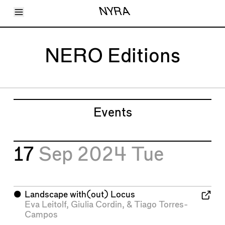
Toggle Menu
NYRA
Articles
Issues
Events
NERO Editions
Shortcuts
LARA
About
Shop
Subscribe
Account
Events
17
Sep 2024
Tue
⬤
Landscape with(out) Locus
Eva Leitolf
,
Giulia Cordin
, &
Tiago Torres-
Campos