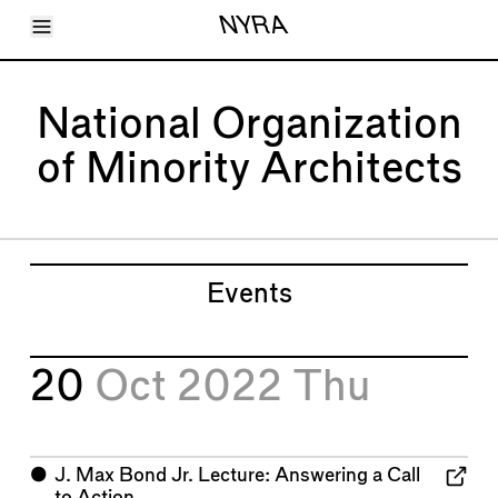
Toggle Menu
NYRA
Articles
Issues
Events
National Organization
Shortcuts
LARA
of Minority Architects
About
Shop
Subscribe
Account
Events
20
Oct 2022
Thu
⬤
J. Max Bond Jr. Lecture: Answering a Call
to Action