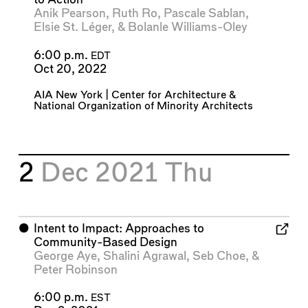
Anik Pearson
,
Ruth Ro
,
Pascale Sablan
,
Elsie St. Léger
, &
Bolanle Williams-Oley
6:00 p.m.
EDT
Oct 20, 2022
AIA New York | Center for Architecture
&
National Organization of Minority Architects
2
Dec 2021
Thu
⬤
Intent to Impact: Approaches to
Community-Based Design
George Aye
,
Shalini Agrawal
,
Seb Choe
, &
Peter Robinson
6:00 p.m.
EST