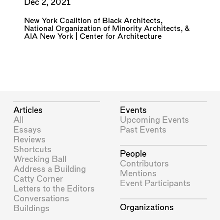
Dec 2, 2021
New York Coalition of Black Architects
,
National Organization of Minority Architects
, &
AIA New York | Center for Architecture
Articles
Events
All
Upcoming Events
Essays
Past Events
Reviews
Shortcuts
People
Wrecking Ball
Contributors
Address a Building
Mentions
Catty Corner
Event Participants
Letters to the Editors
Conversations
Organizations
Buildings