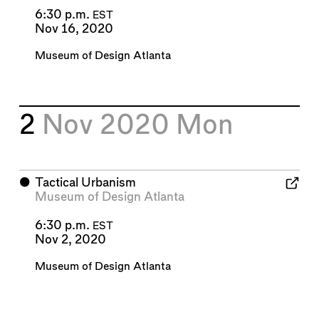
6:30 p.m.
EST
Nov 16, 2020
Museum of Design Atlanta
2
Nov 2020
Mon
⬤
Tactical Urbanism
Museum of Design Atlanta
6:30 p.m.
EST
Nov 2, 2020
Museum of Design Atlanta