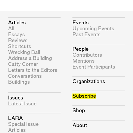
Articles
Events
All
Upcoming Events
Essays
Past Events
Reviews
Shortcuts
People
Wrecking Ball
Contributors
Address a Building
Mentions
Catty Corner
Event Participants
Letters to the Editors
Conversations
Organizations
Buildings
Subscribe
Issues
Latest Issue
Shop
LARA
Special Issue
About
Articles