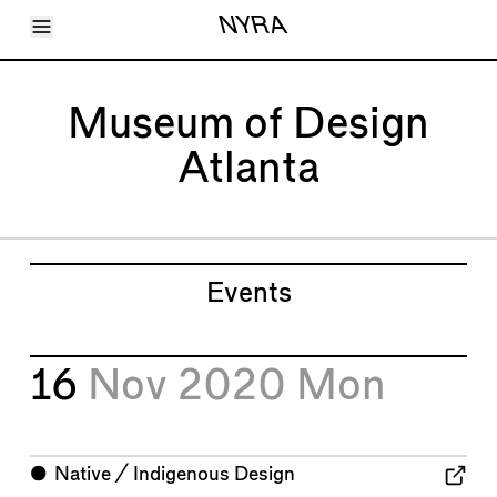
Toggle Menu
NYRA
Articles
Issues
Events
Museum of Design
Shortcuts
LARA
Atlanta
About
Shop
Subscribe
Account
Events
16
Nov 2020
Mon
⬤
Native / Indigenous Design