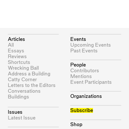
Articles
Events
All
Upcoming Events
Essays
Past Events
Reviews
Shortcuts
People
Wrecking Ball
Contributors
Address a Building
Mentions
Catty Corner
Event Participants
Letters to the Editors
Conversations
Organizations
Buildings
Subscribe
Issues
Latest Issue
Shop