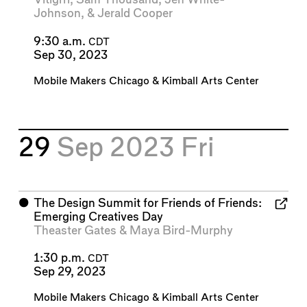
Johnson
, &
Jerald Cooper
9:30 a.m.
CDT
Sep 30, 2023
Mobile Makers Chicago
&
Kimball Arts Center
29
Sep 2023
Fri
⬤
The Design Summit for Friends of Friends:
Emerging Creatives Day
Theaster Gates
&
Maya Bird-Murphy
1:30 p.m.
CDT
Sep 29, 2023
Mobile Makers Chicago
&
Kimball Arts Center