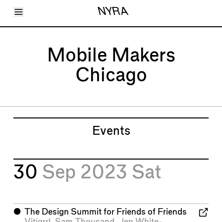
Toggle Menu
NYRA
Articles
Issues
Events
Mobile Makers
Shortcuts
LARA
Chicago
About
Shop
Subscribe
Account
Events
30
Sep 2023
Sat
⬤
The Design Summit for Friends of Friends
Vitigrrl
,
Sam Thousand
,
Jen White-