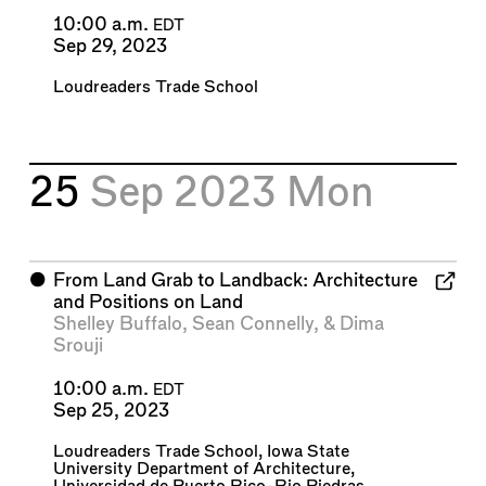
10:00 a.m.
EDT
Sep 29, 2023
Loudreaders Trade School
25
Sep 2023
Mon
⬤
From Land Grab to Landback: Architecture
and Positions on Land
Shelley Buffalo
,
Sean Connelly
, &
Dima
Srouji
10:00 a.m.
EDT
Sep 25, 2023
Loudreaders Trade School
,
Iowa State
University Department of Architecture
,