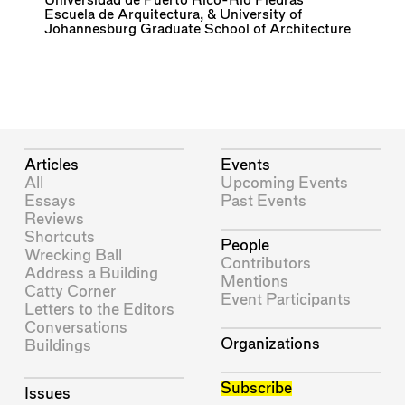
Universidad de Puerto Rico-Rio Piedras
Escuela de Arquitectura
, &
University of
Johannesburg Graduate School of Architecture
Articles
Events
All
Upcoming Events
Essays
Past Events
Reviews
Shortcuts
People
Wrecking Ball
Contributors
Address a Building
Mentions
Catty Corner
Event Participants
Letters to the Editors
Conversations
Organizations
Buildings
Subscribe
Issues