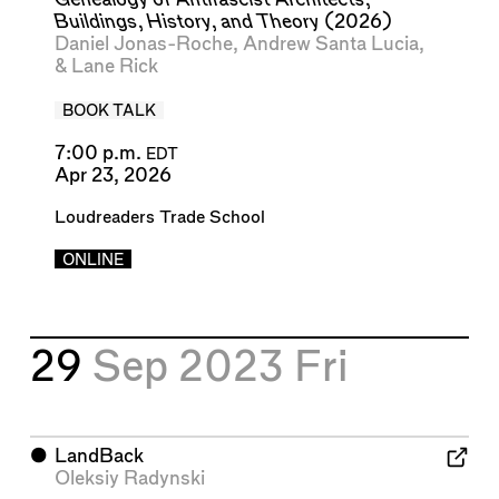
Buildings, History, and Theory
(2026)
Daniel Jonas-Roche
,
Andrew Santa Lucia
,
&
Lane Rick
BOOK TALK
7:00 p.m.
EDT
Apr 23, 2026
Loudreaders Trade School
ONLINE
29
Sep 2023
Fri
⬤
LandBack
Oleksiy Radynski