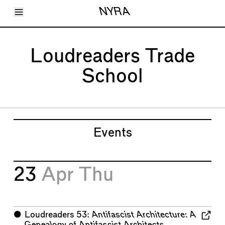
Toggle Menu
NYRA
Articles
Issues
Events
Loudreaders Trade
Shortcuts
LARA
School
About
Shop
Subscribe
Account
Events
23
Apr
Thu
⬤
Loudreaders 53:
Antifascist Architecture: A
Genealogy of Antifascist Architects,