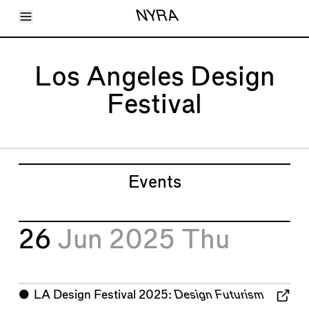
Toggle Menu
NYRA
Articles
Issues
Events
Los Angeles Design
Shortcuts
LARA
Festival
About
Shop
Subscribe
Account
Events
26
Jun 2025
Thu
⬤
LA Design Festival 2025:
Design Futurism