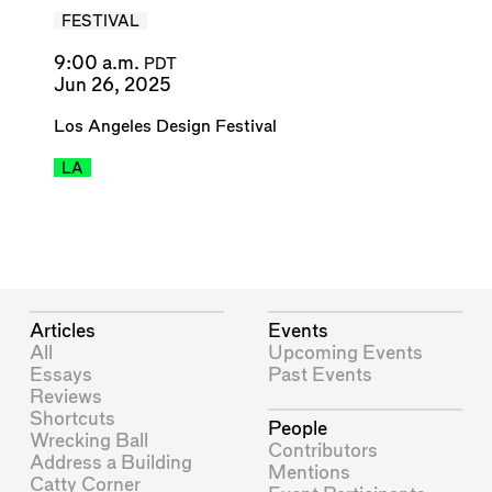
FESTIVAL
9:00 a.m.
PDT
Jun 26, 2025
Los Angeles Design Festival
LA
Articles
Events
All
Upcoming Events
Essays
Past Events
Reviews
Shortcuts
People
Wrecking Ball
Contributors
Address a Building
Mentions
Catty Corner