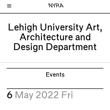
Toggle Menu
NYRA
Articles
Issues
Events
Lehigh University Art,
Shortcuts
LARA
Architecture and
About
Shop
Design Department
Subscribe
Account
Events
6
May 2022
Fri