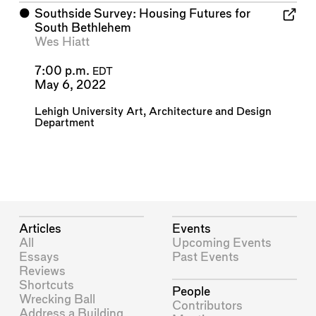
⬤
Southside Survey: Housing Futures for
South Bethlehem
Wes Hiatt
7:00 p.m.
EDT
May 6, 2022
Lehigh University Art, Architecture and Design
Department
Articles
Events
All
Upcoming Events
Essays
Past Events
Reviews
Shortcuts
People
Wrecking Ball
Contributors
Address a Building