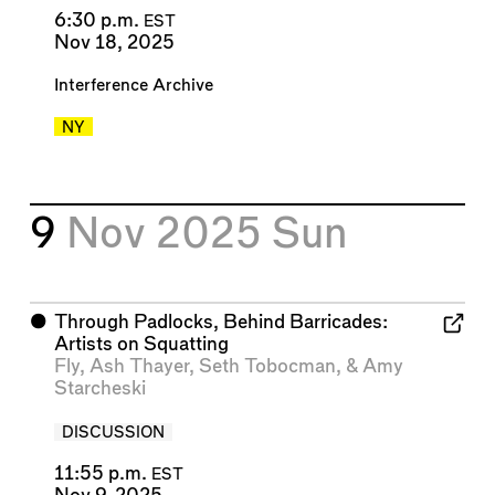
6:30 p.m.
EST
Nov 18, 2025
Interference Archive
NY
9
Nov 2025
Sun
⬤
Through Padlocks, Behind Barricades:
Artists on Squatting
Fly
,
Ash Thayer
,
Seth Tobocman
, &
Amy
Starcheski
DISCUSSION
11:55 p.m.
EST