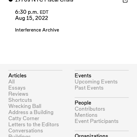
6:30 p.m.
EDT
Aug 15, 2022
Interference Archive
Articles
Events
All
Upcoming Events
Essays
Past Events
Reviews
Shortcuts
People
Wrecking Ball
Contributors
Address a Building
Mentions
Catty Corner
Event Participants
Letters to the Editors
Conversations
Organizations
Buildings