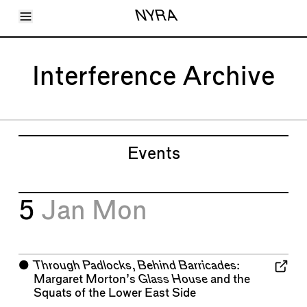
Toggle Menu
NYRA
Articles
Issues
Events
Interference Archive
Shortcuts
LARA
About
Shop
Subscribe
Account
Events
5
Jan
Mon
⬤
Through Padlocks, Behind Barricades
:
Margaret Morton’s
Glass House
and the
Squats of the Lower East Side