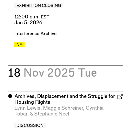
EXHIBITION CLOSING
12:00 p.m.
EST
Jan 5, 2026
Interference Archive
NY
18
Nov 2025
Tue
⬤
Archives, Displacement and the Struggle for
Housing Rights
Lynn Lewis
,
Maggie Schreiner
,
Cynthia
Tobar
, &
Stephanie Neel
DISCUSSION