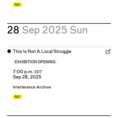
NY
28
Sep 2025
Sun
⬤
This Is Not A Local Struggle
EXHIBITION OPENING
7:00 p.m.
EDT
Sep 28, 2025
Interference Archive
NY