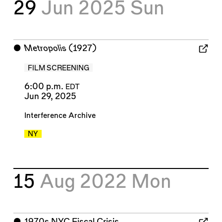
29
Jun 2025
Sun
⬤
Metropolis
(1927)
FILM SCREENING
6:00 p.m.
EDT
Jun 29, 2025
Interference Archive
NY
15
Aug 2022
Mon
⬤
1970s NYC Fiscal Crisis