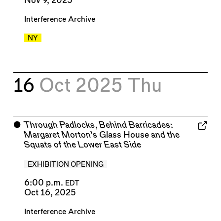
Nov 9, 2025
Interference Archive
NY
16
Oct 2025
Thu
⬤
Through Padlocks, Behind Barricades:
Margaret Morton’s
Glass House
and the
Squats of the Lower East Side
EXHIBITION OPENING
6:00 p.m.
EDT
Oct 16, 2025
Interference Archive