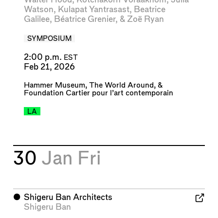
Watson
,
Kulapat Yantrasast
,
Beatrice
Galilee
,
Béatrice Grenier
, &
Zoë Ryan
SYMPOSIUM
2:00 p.m.
EST
Feb 21, 2026
Hammer Museum
,
The World Around
, &
Foundation Cartier pour l’art contemporain
LA
30
Jan
Fri
⬤
Shigeru Ban Architects
Shigeru Ban