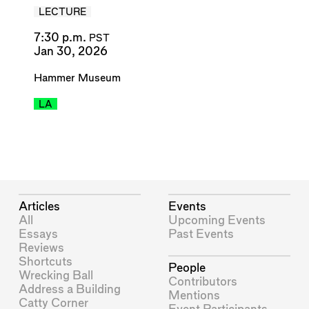
LECTURE
7:30 p.m.
PST
Jan 30, 2026
Hammer Museum
LA
Articles
Events
All
Upcoming Events
Essays
Past Events
Reviews
Shortcuts
People
Wrecking Ball
Contributors
Address a Building
Mentions
Catty Corner