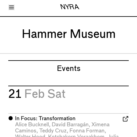
Toggle Menu
NYRA
Articles
Issues
Events
Hammer Museum
Shortcuts
LARA
About
Shop
Subscribe
Account
Events
21
Feb
Sat
⬤
In Focus: Transformation
Alice Bucknell
,
David Barragán
,
Ximena
Caminos
,
Teddy Cruz
,
Fonna Forman
,
Walter Hood
,
Kotchakorn Voraakhom
,
Julia