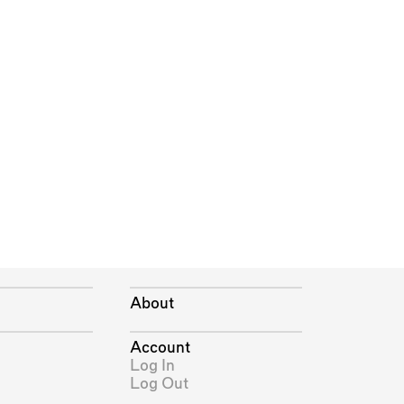
About
Account
Log In
Log Out