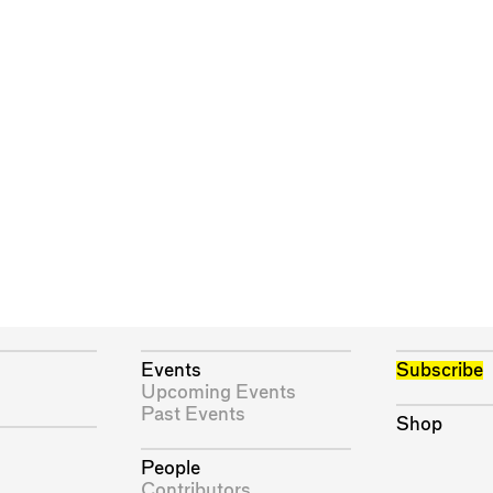
Events
Subscribe
Upcoming Events
Past Events
Shop
People
Contributors