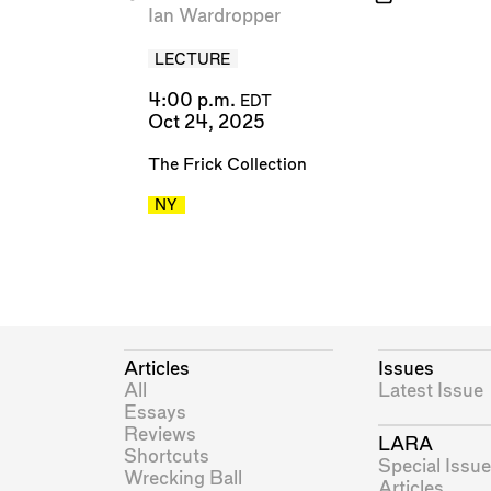
Ian Wardropper
LECTURE
4:00 p.m.
EDT
Oct 24, 2025
The Frick Collection
NY
Articles
Issues
All
Latest Issue
Essays
Reviews
LARA
Shortcuts
Special Issue
Wrecking Ball
Articles