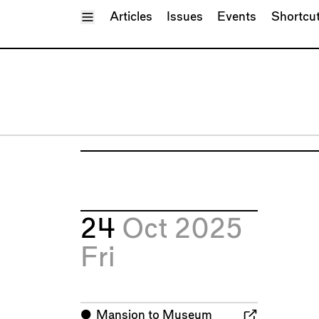
Toggle Menu
Articles
Issues
Events
Shortcu
24
Oct 2025
Fri
⬤
Mansion to Museum