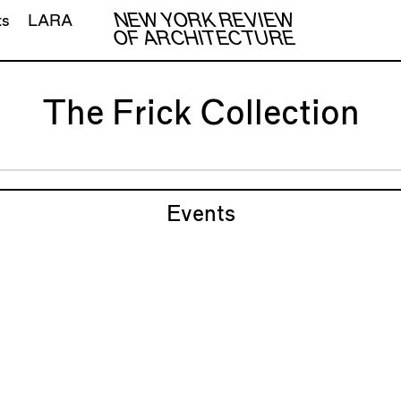
NEW YORK REVIEW
ts
LARA
OF ARCHITECTURE
The Frick Collection
Events