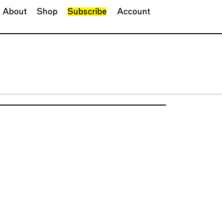
About
Shop
Subscribe
Account