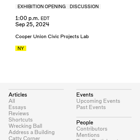
EXHIBITION OPENING
DISCUSSION
1:00 p.m.
EDT
Sep 25, 2024
Cooper Union Civic Projects Lab
NY
Articles
Events
All
Upcoming Events
Essays
Past Events
Reviews
Shortcuts
People
Wrecking Ball
Contributors
Address a Building
Mentions
Catty Corner