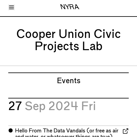
Toggle Menu
NYRA
Articles
Issues
Events
Cooper Union Civic
Shortcuts
LARA
Projects Lab
About
Shop
Subscribe
Account
Events
27
Sep 2024
Fri
⬤
Hello From The Data Vandals (or free as air
and water, or whatsoever things are true)