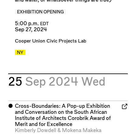
EXHIBITION OPENING
5:00 p.m.
EDT
Sep 27, 2024
Cooper Union Civic Projects Lab
NY
25
Sep 2024
Wed
⬤
Cross-Boundaries: A Pop-up Exhibition
and Conversation on the South African
Institute of Architects Corobrik Award of
Merit and for Excellence
Kimberly Dowdell
&
Mokena Makeka