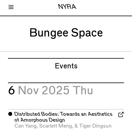
Toggle Menu
NYRA
Articles
Issues
Events
Bungee Space
Shortcuts
LARA
About
Shop
Subscribe
Account
Events
6
Nov 2025
Thu
⬤
Distributed Bodies: Towards an Aesthetics
of Amorphous Design
Can Yang
,
Scarlett Meng
, &
Tiger Dingsun