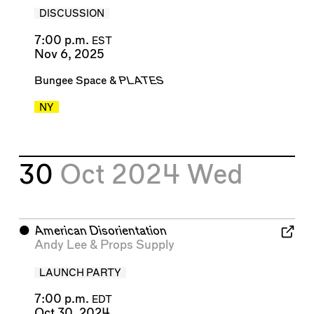
DISCUSSION
7:00 p.m.
EST
Nov 6, 2025
Bungee Space
&
PLATES
NY
30
Oct 2024
Wed
⬤
American Disorientation
Andy Lee
&
Props Supply
LAUNCH PARTY
7:00 p.m.
EDT
Oct 30, 2024