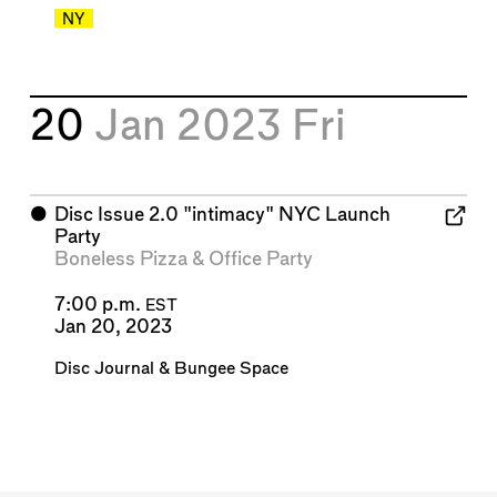
NY
20
Jan 2023
Fri
⬤
Disc Issue 2.0 "intimacy" NYC Launch
Party
Boneless Pizza
&
Office Party
7:00 p.m.
EST
Jan 20, 2023
Disc Journal
&
Bungee Space