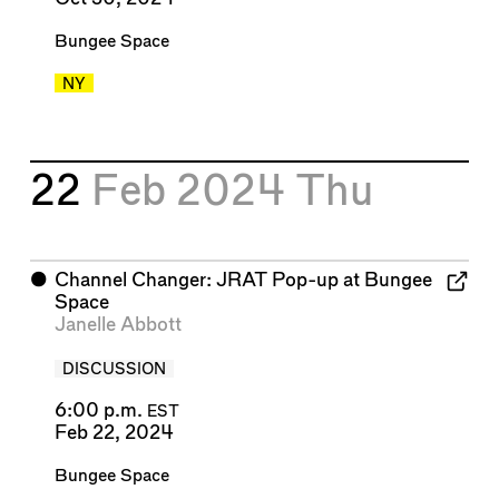
Bungee Space
NY
22
Feb 2024
Thu
⬤
Channel Changer: JRAT Pop-up at Bungee
Space
Janelle Abbott
DISCUSSION
6:00 p.m.
EST
Feb 22, 2024
Bungee Space