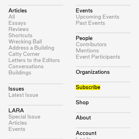
Articles
Events
All
Upcoming Events
Essays
Past Events
Reviews
Shortcuts
People
Wrecking Ball
Contributors
Address a Building
Mentions
Catty Corner
Event Participants
Letters to the Editors
Conversations
Organizations
Buildings
Subscribe
Issues
Latest Issue
Shop
LARA
Special Issue
About
Articles
Events
Account