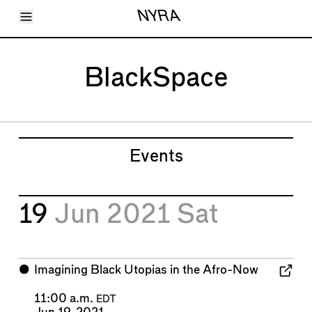
Toggle Menu
NYRA
Articles
Issues
Events
BlackSpace
Shortcuts
LARA
About
Shop
Subscribe
Account
Events
19
Jun 2021
Sat
⬤
Imagining Black Utopias in the Afro-Now
11:00 a.m.
EDT