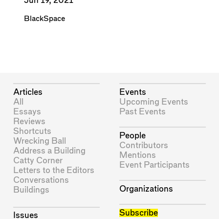
Jun 19, 2021
BlackSpace
Articles
Events
All
Upcoming Events
Essays
Past Events
Reviews
Shortcuts
People
Wrecking Ball
Contributors
Address a Building
Mentions
Catty Corner
Event Participants
Letters to the Editors
Conversations
Organizations
Buildings
Subscribe
Issues