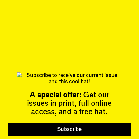
author of the book
Capital City:
Gentrification and the Real Estate State
.
May 1, 2023
REVIEW
#34/35
Subscribe
Read more
Related articles
A special offer:
Get our
issues in print, full online
access, and a free hat.
Articles
Events
All
Upcoming Events
Subscribe
Essays
Past Events