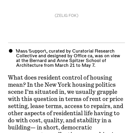
(ZELIG FOK)
Mass Support
, curated by Curatorial Research
Collective and designed by Office ca, was on view
at the Bernard and Anne Spitzer School of
Architecture from March 21 to May 7.
What does resident control of housing
mean? In the New York housing politics
scene I’m situated in, we usually grapple
with this question in terms of rent or price
setting, lease terms, access to repairs, and
other aspects of residential life having to
do with cost, quality, and stability in a
building— in short, democratic