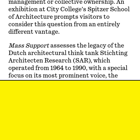
management or collective ownership. An
exhibition at City College’s Spitzer School
of Architecture prompts visitors to
consider this question from an entirely
different vantage.
Mass Support
assesses the legacy of the
Dutch architectural think tank Stichting
Architecten Research (SAR), which
operated from 1964 to 1990, with a special
focus on its most prominent voice, the
architect John Habraken. For SAR and
Habraken, resident control over housing
meant the ability of a household—of any
size or layout—to have a say in the shape
of their home and the …
Samuel Stein
lives in social housing in New
York City and spends much of his time
trying to get more of it made. He is the