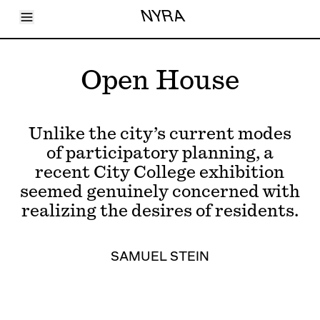
Toggle Menu
NYRA
Articles
Issues
Events
Open House
Shortcuts
LARA
About
Shop
Unlike the city’s current modes
Subscribe
Account
of participatory planning, a
recent City College exhibition
seemed genuinely concerned with
realizing the desires of residents.
SAMUEL STEIN