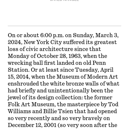
On or about 6:00 p.m. on Sunday, March 3,
2024, New York City suffered its greatest
loss of civic architecture since that
Monday of October 28, 1963, when the
wrecking ball first landed on old Penn
Station. Or at least since Tuesday, April
15, 2014, when the Museum of Modern Art
enshrouded the white bronze walls of what
had briefly and unintentionally been the
jewel of its design collection: the former
Folk Art Museum, the masterpiece by Tod
Williams and Billie Tsien that had opened
so very recently and so very bravely on
December 12, 2001 (so very soon after the