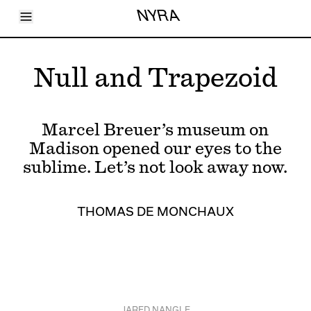
Toggle Menu
NYRA
Articles
Issues
Events
Null and Trapezoid
Shortcuts
LARA
About
Shop
Marcel Breuer’s museum on
Subscribe
Account
Madison opened our eyes to the
sublime. Let’s not look away now.
THOMAS DE MONCHAUX
JARED NANGLE