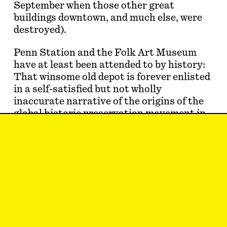
September when those other great
buildings downtown, and much else, were
destroyed).
Penn Station and the Folk Art Museum
have at least been attended to by history:
That winsome old depot is forever enlisted
in a self-satisfied but not wholly
inaccurate narrative of the origins of the
global historic preservation movement in
midcentury New York City; that folk-art-
versus-modern-art farrago enduringly
shapes the reputations of all the
architects involved. The problem with the
loss of March 3, 2024, is that no…
Thomas de Monchaux
just realized that you
can’t spell
inverted ziggurat
without
rat.