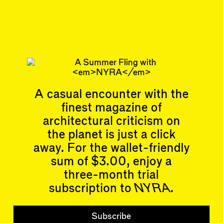
Apr 12, 2024
ESSAY
#40
Subscribe
Read more
Related articles
A casual encounter with the
finest magazine of
architectural criticism on
the planet is just a click
away. For the wallet-friendly
sum of $3.00, enjoy a
Articles
Events
All
Upcoming Events
three-month trial
Essays
Past Events
subscription to
NYRA
.
Reviews
Shortcuts
People
Wrecking Ball
Contributors
Subscribe
Address a Building