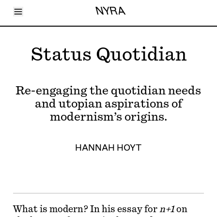
Toggle Menu
NYRA
Articles
Issues
Events
Status Quotidian
Shortcuts
LARA
About
Shop
Re-engaging the quotidian needs
Subscribe
Account
and utopian aspirations of
modernism’s origins.
HANNAH HOYT
What is modern? In his essay for
n+1
on