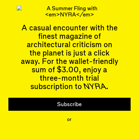
Read more
Related articles
A casual encounter with the
finest magazine of
architectural criticism on
the planet is just a click
Articles
Events
away. For the wallet-friendly
All
Upcoming Events
sum of $3.00, enjoy a
Essays
Past Events
three-month trial
Reviews
Shortcuts
subscription to
NYRA
.
People
Wrecking Ball
Contributors
Address a Building
Mentions
Catty Corner
Subscribe
Event Participants
Letters to the Editors
Conversations
or
Organizations
Buildings
Subscribe
Issues