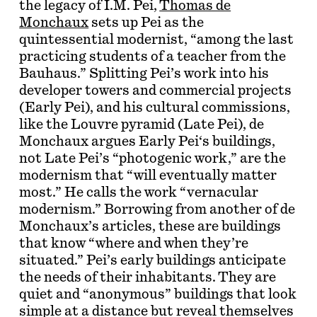
the legacy of I.M. Pei,
Thomas de
Monchaux
sets up Pei as the
quintessential modernist, “among the last
practicing students of a teacher from the
Bauhaus.” Splitting Pei’s work into his
developer towers and commercial projects
(Early Pei), and his cultural commissions,
like the Louvre pyramid (Late Pei), de
Monchaux argues Early Pei‘s buildings,
not Late Pei’s “photogenic work,” are the
modernism that “will eventually matter
most.” He calls the work “vernacular
modernism.” Borrowing from another of de
Monchaux’s articles, these are buildings
that know “where and when they’re
situated.” Pei’s early buildings anticipate
the needs of their inhabitants. They are
quiet and “anonymous” buildings that look
simple at a distance but reveal themselves