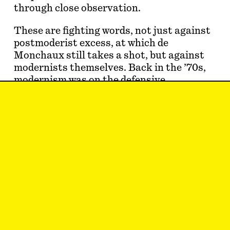
through close observation.
These are fighting words, not just against
postmoderist excess, at which de
Monchaux still takes a shot, but against
modernists themselves. Back in the ’70s,
modernism was on the defensive,
associated with bleak towers and
dilapidated public works. The architects
…
Hannah Hoyt
likes architecture.
Sep 2, 2019
ESSAY
#4
Subscribe