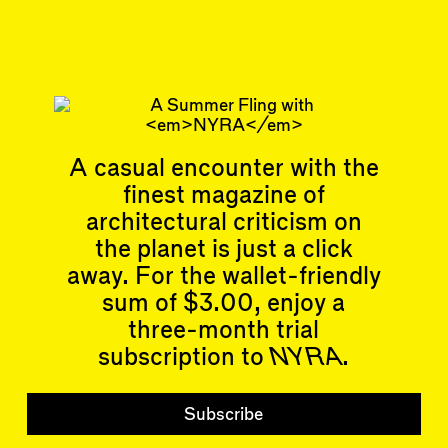
#34/35
Subscribe
Read more
Related articles
A casual encounter with the
finest magazine of
architectural criticism on
the planet is just a click
away. For the wallet-friendly
Articles
Events
sum of $3.00, enjoy a
All
Upcoming Events
three-month trial
Essays
Past Events
subscription to
NYRA
.
Reviews
Shortcuts
People
Wrecking Ball
Contributors
Subscribe
Address a Building
Mentions
Catty Corner
Event Participants