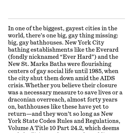
In one of the biggest, gayest cities in the
world, there’s one big, gay thing missing:
big, gay bathhouses. New York City
bathing establishments like the Everard
(fondly nicknamed “Ever Hard”) and the
New St. Marks Baths were flourishing
centers of gay social life until 1985, when
the city shut them down amid the AIDS
crisis. Whether you believe their closure
was a necessary measure to save lives or a
draconian overreach, almost forty years
on, bathhouses like these have yet to
return—and they won’t so long as New
York State Codes Rules and Regulations,
Volume A Title 10 Part 24.2, which deems