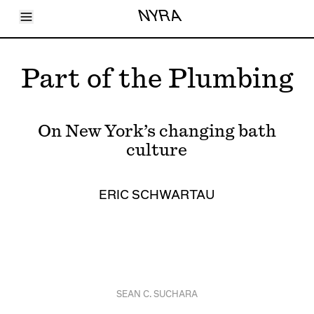
Toggle Menu
NYRA
Articles
Issues
Events
Part of the Plumbing
Shortcuts
LARA
About
Shop
On New York’s changing bath
Subscribe
Account
culture
ERIC SCHWARTAU
SEAN C. SUCHARA