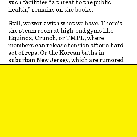
such facilities “a threat to the public
health,” remains on the books.
Still, we work with what we have. There’s
the steam room at high-end gyms like
Equinox, Crunch, or TMPL, where
members can release tension after a hard
set of reps. Or the Korean baths in
suburban New Jersey, which are rumored
to be cruisey (spoiler: they are!). And what
about certain hours at a not-to-be-outed
bathhouse, which, according to a
1991
New
York Times
article
, had a sign identifying
it as “the s…
Eric Schwartau
is a writer who needs a
massage.
May 8, 2023
CATTY CORNER