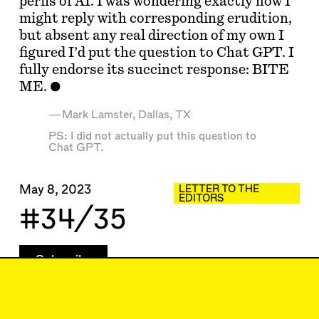
perils of AI. I was wondering exactly how I
might reply with corresponding erudition,
but absent any real direction of my own I
figured I’d put the question to Chat GPT. I
fully endorse its succinct response: BITE
ME.
—Mark Lamster, Dallas, TX
PS: I did not actually put this question to
Chat GPT.
May 8, 2023
LETTER TO THE
EDITORS
#34/35
Subscribe
Read more
Replies to this article