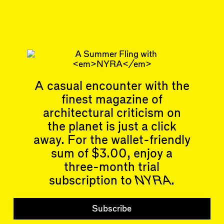
Related articles
Articles
Events
A casual encounter with the
All
Upcoming Events
Essays
Past Events
finest magazine of
Reviews
architectural criticism on
Shortcuts
People
the planet is just a click
Wrecking Ball
Contributors
Address a Building
away. For the wallet-friendly
Mentions
Catty Corner
Event Participants
sum of $3.00, enjoy a
Letters to the Editors
three-month trial
Conversations
Organizations
Buildings
subscription to
NYRA
.
Subscribe
Issues
Subscribe
Latest Issue