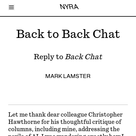
Toggle Menu
NYRA
Articles
Issues
Events
Back to Back Chat
Shortcuts
LARA
About
Shop
Reply to
Back Chat
Subscribe
Account
MARK LAMSTER
Let me thank dear colleague Christopher
Hawthorne for his thoughtful critique of
columns, including mine, addressing the