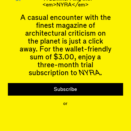
Related articles
A casual encounter with the
finest magazine of
architectural criticism on
the planet is just a click
Articles
Events
away. For the wallet-friendly
All
Upcoming Events
sum of $3.00, enjoy a
Essays
Past Events
Reviews
three-month trial
Shortcuts
People
subscription to
NYRA
.
Wrecking Ball
Contributors
Address a Building
Mentions
Catty Corner
Event Participants
Subscribe
Letters to the Editors
Conversations
Organizations
Buildings
or
Subscribe
Issues
Latest Issue