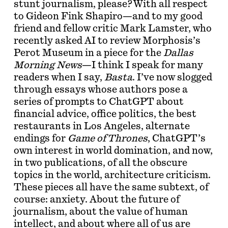
stunt journalism, please? With all respect
to Gideon Fink Shapiro—and to my good
friend and fellow critic Mark Lamster, who
recently asked AI to review Morphosis’s
Perot Museum in a piece for the
Dallas
Morning News
—I think I speak for many
readers when I say,
Basta
. I’ve now slogged
through essays whose authors pose a
series of prompts to ChatGPT about
financial advice, office politics, the best
restaurants in Los Angeles, alternate
endings for
Game of Thrones
, ChatGPT’s
own interest in world domination, and now,
in two publications, of all the obscure
topics in the world, architecture criticism.
These pieces all have the same subtext, of
course: anxiety. About the future of
journalism, about the value of human
intellect, and about where all of us are