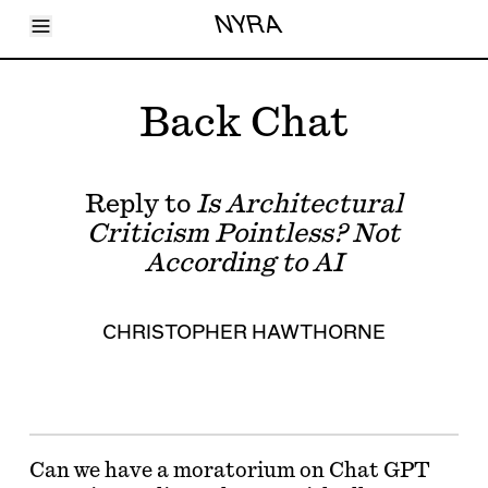
Toggle Menu
NYRA
Articles
Issues
Events
Back Chat
Shortcuts
LARA
About
Shop
Reply to
Is Architectural
Subscribe
Account
Criticism Pointless? Not
According to AI
CHRISTOPHER HAWTHORNE
Can we have a moratorium on Chat GPT