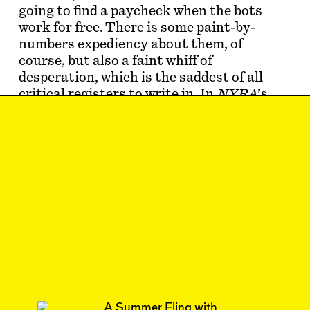
going to find a paycheck when the bots
work for free. There is some paint-by-
numbers expediency about them, of
course, but also a faint whiff of
desperation, which is the saddest of all
critical registers to write in. In
NYRA
’s
piece [see “
Is Architecture Criticism
Pointless? Not Ac…
May 8, 2023
LETTER TO THE
EDITORS
#34/35
Subscribe
Read more
Replies to this article