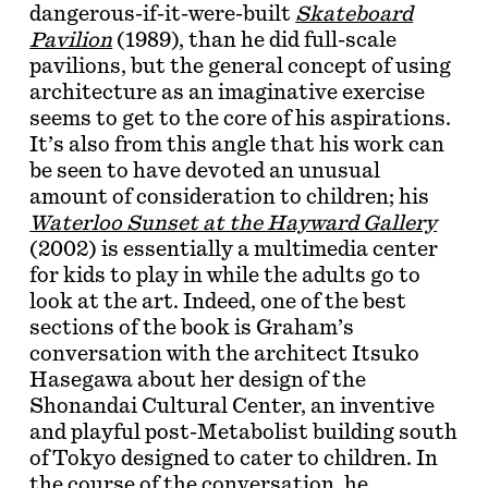
dangerous-if-it-were-built
Skateboard
Pavilion
(1989), than he did full-scale
pavilions, but the general concept of using
architecture as an imaginative exercise
seems to get to the core of his aspirations.
It’s also from this angle that his work can
be seen to have devoted an unusual
amount of consideration to children; his
Waterloo Sunset at the Hayward Gallery
(2002) is essentially a multimedia center
for kids to play in while the adults go to
look at the art. Indeed, one of the best
sections of the book is Graham’s
conversation with the architect Itsuko
Hasegawa about her design of the
Shonandai Cultural Center, an inventive
and playful post-Metabolist building south
of Tokyo designed to cater to children. In
the course of the conversation, he