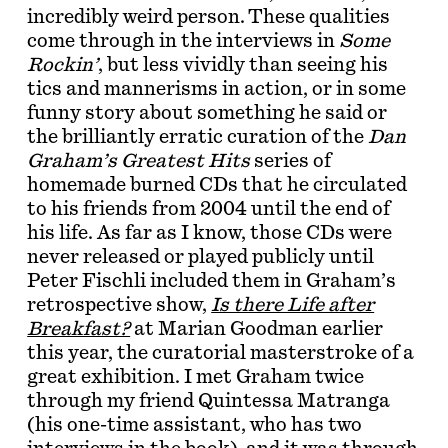
incredibly weird person. These qualities
come through in the interviews in
Some
Rockin’
, but less vividly than seeing his
tics and mannerisms in action, or in some
funny story about something he said or
the brilliantly erratic curation of the
Dan
Graham’s Greatest Hits
series of
homemade burned CDs that he circulated
to his friends from 2004 until the end of
his life. As far as I know, those CDs were
never released or played publicly until
Peter Fischli included them in Graham’s
retrospective show,
Is there Life after
Breakfast?
at Marian Goodman earlier
this year, the curatorial masterstroke of a
great exhibition. I met Graham twice
through my friend Quintessa Matranga
(his one-time assistant, who has two