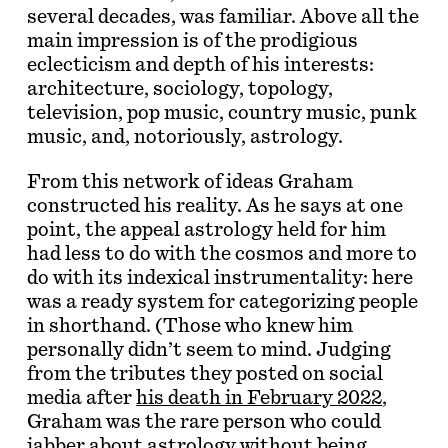
several decades, was familiar. Above all the
main impression is of the prodigious
eclecticism and depth of his interests:
architecture, sociology, topology,
television, pop music, country music, punk
music, and, notoriously, astrology.
From this network of ideas Graham
constructed his reality. As he says at one
point, the appeal astrology held for him
had less to do with the cosmos and more to
do with its indexical instrumentality: here
was a ready system for categorizing people
in shorthand. (Those who knew him
personally didn’t seem to mind. Judging
from the tributes they posted on social
media after
his death in February 2022
,
Graham was the rare person who could
jabber about astrology without being