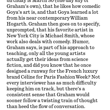
birthday is March 30 (one day shy of
Graham’s own), that he likes how comedic
Goya’s art is, and that Goya learned a lot
from his near contemporary William
Hogarth. Graham then goes on to specify,
unprompted, that his favorite artist in
New York City is Michael Smith, whose
work also deals with comedy. Humor,
Graham says, is part of his approach to
teaching, only all the young artists
actually get their ideas from science
fiction, and did you know that he once
designed a runway for the French luxury
brand Céline for Paris Fashion Week? Not
every interviewer has as much difficulty
keeping him on track, but there’s a
consistent sense that Graham would
sooner follow a twisting train of thought
than heed the flow of conversation.