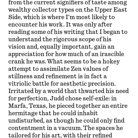
from the current signifiers of taste among
wealthy collector types on the Upper East
Side, which is where I’m most likely to
encounter his work. It was only after
reading some of his writing that I began to
understand the rigorous scope of his
vision and, equally important, gain an
appreciation for how much of an irascible
crank he was. What seems to be a hokey
attempt to assimilate Zen values of
stillness and refinement is in fact a
vitriolic battle for aesthetic precision.
Irritated by a world that thwarted his need
for perfection, Judd chose self-exile: in
Marfa, Texas, he pieced together an entire
hermitage that he could inhabit
undisturbed, as though he could only find
contentment in a vacuum. The spaces he
tailored for his art, with their refined