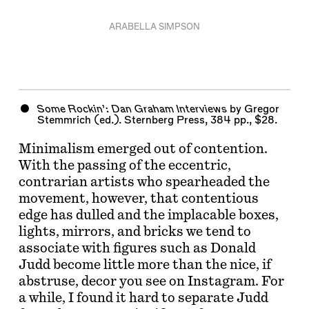
ARABELLA SIMPSON
Some Rockin’: Dan Graham Interviews
by
Gregor
Stemmrich
(ed.). Sternberg Press, 384 pp., $28.
Minimalism emerged out of contention.
With the passing of the eccentric,
contrarian artists who spearheaded the
movement, however, that contentious
edge has dulled and the implacable boxes,
lights, mirrors, and bricks we tend to
associate with figures such as Donald
Judd become little more than the nice, if
abstruse, decor you see on Instagram. For
a while, I found it hard to separate Judd