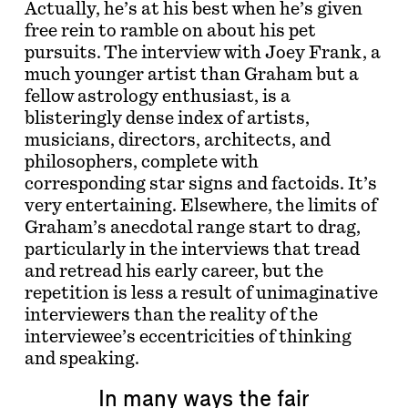
Actually, he’s at his best when he’s given
free rein to ramble on about his pet
pursuits. The interview with Joey Frank, a
much younger artist than Graham but a
fellow astrology enthusiast, is a
blisteringly dense index of artists,
musicians, directors, architects, and
philosophers, complete with
corresponding star signs and factoids. It’s
very entertaining. Elsewhere, the limits of
Graham’s anecdotal range start to drag,
particularly in the interviews that tread
and retread his early career, but the
repetition is less a result of unimaginative
interviewers than the reality of the
interviewee’s eccentricities of thinking
and speaking.
In many ways the fair