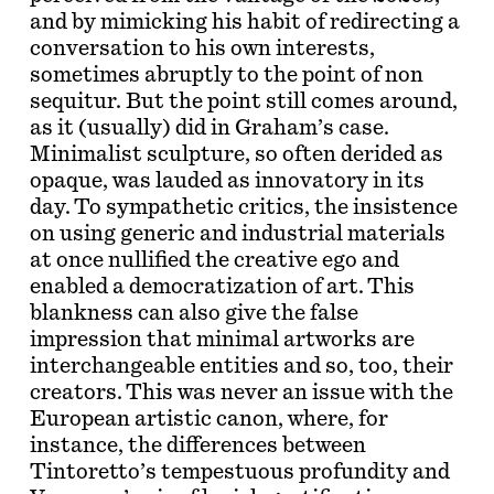
and by mimicking his habit of redirecting a
conversation to his own interests,
sometimes abruptly to the point of non
sequitur. But the point still comes around,
as it (usually) did in Graham’s case.
Minimalist sculpture, so often derided as
opaque, was lauded as innovatory in its
day. To sympathetic critics, the insistence
on using generic and industrial materials
at once nullified the creative ego and
enabled a democratization of art. This
blankness can also give the false
impression that minimal artworks are
interchangeable entities and so, too, their
creators. This was never an issue with the
European artistic canon, where, for
instance, the differences between
Tintoretto’s tempestuous profundity and