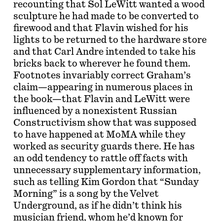
recounting that Sol LeWitt wanted a wood
sculpture he had made to be converted to
firewood and that Flavin wished for his
lights to be returned to the hardware store
and that Carl Andre intended to take his
bricks back to wherever he found them.
Footnotes invariably correct Graham’s
claim—appearing in numerous places in
the book—that Flavin and LeWitt were
influenced by a nonexistent Russian
Constructivism show that was supposed
to have happened at MoMA while they
worked as security guards there. He has
an odd tendency to rattle off facts with
unnecessary supplementary information,
such as telling Kim Gordon that “Sunday
Morning” is a song by the Velvet
Underground, as if he didn’t think his
musician friend, whom he’d known for