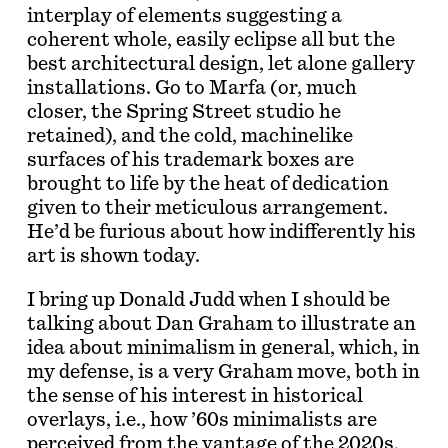
interplay of elements suggesting a
coherent whole, easily eclipse all but the
best architectural design, let alone gallery
installations. Go to Marfa (or, much
closer, the Spring Street studio he
retained), and the cold, machinelike
surfaces of his trademark boxes are
brought to life by the heat of dedication
given to their meticulous arrangement.
He’d be furious about how indifferently his
art is shown today.
I bring up Donald Judd when I should be
talking about Dan Graham to illustrate an
idea about minimalism in general, which, in
my defense, is a very Graham move, both in
the sense of his interest in historical
overlays, i.e., how ’60s minimalists are
perceived from the vantage of the 2020s,