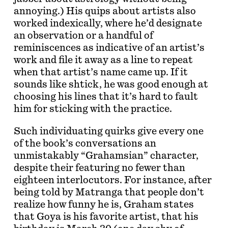
annoying.) His quips about artists also
worked indexically, where he’d designate
an observation or a handful of
reminiscences as indicative of an artist’s
work and file it away as a line to repeat
when that artist’s name came up. If it
sounds like shtick, he was good enough at
choosing his lines that it’s hard to fault
him for sticking with the practice.
Such individuating quirks give every one
of the book’s conversations an
unmistakably “Grahamsian” character,
despite their featuring no fewer than
eighteen interlocutors. For instance, after
being told by Matranga that people don’t
realize how funny he is, Graham states
that Goya is his favorite artist, that his