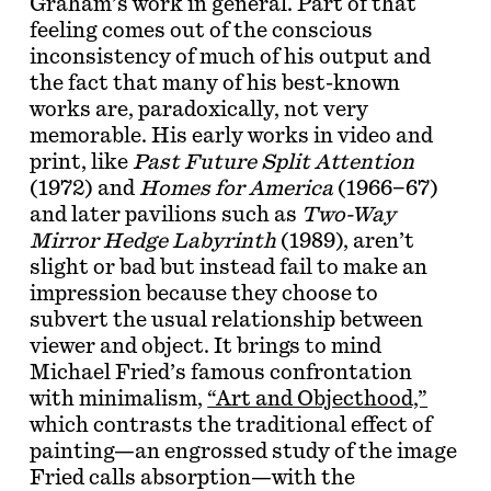
Graham’s work in general. Part of that
feeling comes out of the conscious
inconsistency of much of his output and
the fact that many of his best-known
works are, paradoxically, not very
memorable. His early works in video and
print, like
Past Future Split Attention
(1972) and
Homes for America
(1966–67)
and later pavilions such as
Two-Way
Mirror Hedge Labyrinth
(1989), aren’t
slight or bad but instead fail to make an
impression because they choose to
subvert the usual relationship between
viewer and object. It brings to mind
Michael Fried’s famous confrontation
with minimalism,
“Art and Objecthood,”
which contrasts the traditional effect of
painting—an engrossed study of the image
Fried calls absorption—with the