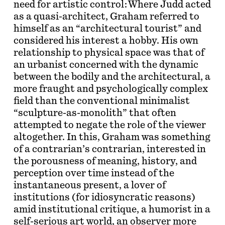
need for artistic control: Where Judd acted
as a quasi-architect, Graham referred to
himself as an “architectural tourist” and
considered his interest a hobby. His own
relationship to physical space was that of
an urbanist concerned with the dynamic
between the bodily and the architectural, a
more fraught and psychologically complex
field than the conventional minimalist
“sculpture-as-monolith” that often
attempted to negate the role of the viewer
altogether. In this, Graham was something
of a contrarian’s contrarian, interested in
the porousness of meaning, history, and
perception over time instead of the
instantaneous present, a lover of
institutions (for idiosyncratic reasons)
amid institutional critique, a humorist in a
self-serious art world, an observer more