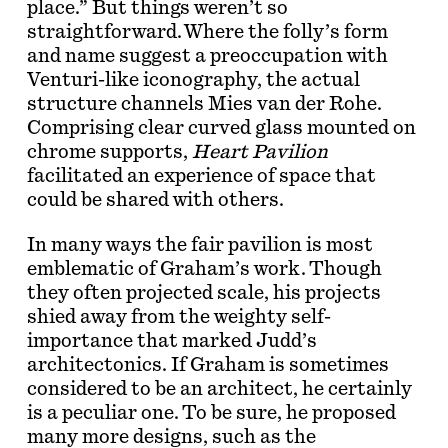
place.” But things weren’t so
straightforward. Where the folly’s form
and name suggest a preoccupation with
Venturi-like iconography, the actual
structure channels Mies van der Rohe.
Comprising clear curved glass mounted on
chrome supports,
Heart Pavilion
facilitated an experience of space that
could be shared with others.
In many ways the fair pavilion is most
emblematic of Graham’s work. Though
they often projected scale, his projects
shied away from the weighty self-
importance that marked Judd’s
architectonics. If Graham is sometimes
considered to be an architect, he certainly
is a peculiar one. To be sure, he proposed
many more designs, such as the