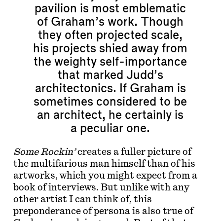
pavilion is most emblematic
of Graham’s work. Though
they often projected scale,
his projects shied away from
the weighty self-importance
that marked Judd’s
architectonics. If Graham is
sometimes considered to be
an architect, he certainly is
a peculiar one.
Some Rockin’
creates a fuller picture of
the multifarious man himself than of his
artworks, which you might expect from a
book of interviews. But unlike with any
other artist I can think of, this
preponderance of persona is also true of