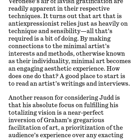
Veronese’s air of lavish gratification are
readily apparent in their respective
techniques. It turns out that art that is
antiexpressionist relies just as heavily on
technique and sensibility—all that’s
required is a bit of doing. By making
connections to the minimal artist’s
interests and methods, otherwise known
as their individuality, minimal art becomes
an engaging aesthetic experience. How
does one do that? A good place to start is
to read an artist’s writings and interviews.
Another reason for considering Judd is
that his absolute focus on fulfilling his
totalizing vision is a near-perfect
inversion of Graham’s gregarious
facilitation of art, a prioritization of the
audience’s experience over any exacting