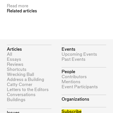
Read more
Related articles
Articles
Events
All
Upcoming Events
Essays
Past Events
Reviews
Shortcuts
People
Wrecking Ball
Contributors
Address a Building
Mentions
Catty Corner
Event Participants
Letters to the Editors
Conversations
Organizations
Buildings
Subscribe
Issues