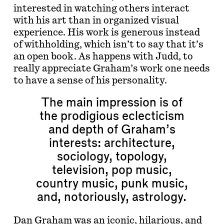
interested in watching others interact
with his art than in organized visual
experience. His work is generous instead
of withholding, which isn’t to say that it’s
an open book. As happens with Judd, to
really appreciate Graham’s work one needs
to have a sense of his personality.
The main impression is of
the prodigious eclecticism
and depth of Graham’s
interests: architecture,
sociology, topology,
television, pop music,
country music, punk music,
and, notoriously, astrology.
Dan Graham was an iconic, hilarious, and