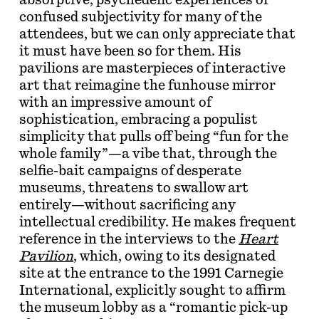
absorptive, psychedelic experiences of
confused subjectivity for many of the
attendees, but we can only appreciate that
it must have been so for them. His
pavilions are masterpieces of interactive
art that reimagine the funhouse mirror
with an impressive amount of
sophistication, embracing a populist
simplicity that pulls off being “fun for the
whole family”—a vibe that, through the
selfie-bait campaigns of desperate
museums, threatens to swallow art
entirely—without sacrificing any
intellectual credibility. He makes frequent
reference in the interviews to the
Heart
Pavilion
, which, owing to its designated
site at the entrance to the 1991 Carnegie
International, explicitly sought to affirm
the museum lobby as a “romantic pick-up