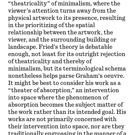
“theatricality” of minimalism, where the
viewer’s attention turns away from the
physical artwork to its presence, resulting
in the prioritizing of the spatial
relationship between the artwork, the
viewer, and the surrounding building or
landscape. Fried’s theory is debatable
enough, not least for its outright rejection
of theatricality and thereby of
minimalism, but its terminological schema
nonetheless helps parse Graham’s oeuvre.
It might be best to consider his work as a
“theater of absorption,” an intervention
into space where the phenomenon of
absorption becomes the subject matter of
the work rather than its intended goal. His
works are not primarily concerned with
their intervention into space, nor are they
traditionally engrossing in the manner of a