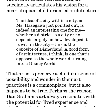
succinctly articulates his vision for a
near-utopian, child-oriented architecture:
The idea of a city within a city, as
Ms. Hasegawa just pointed out, is
indeed an interesting one for me—
whether a district is a city or not
depends largely on how developed it
is within the city—this is the
opposite of Disneyland. A good form
of architecture, I think, is one that’s
opposed to the whole world turning
into a Disney World.
That artists preserve a childlike sense of
possibility and wonder in their art
practices is a commonplace, but it also
happens to be true. Perhaps the reason
Dan Graham’s art always resonates with
the potential for lived experience and