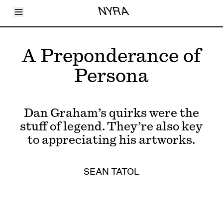
Toggle Menu
NYRA
Articles
Issues
Events
A Preponderance of
Shortcuts
LARA
Persona
About
Shop
Subscribe
Account
Dan Graham’s quirks were the
stuff of legend. They’re also key
to appreciating his artworks.
SEAN TATOL