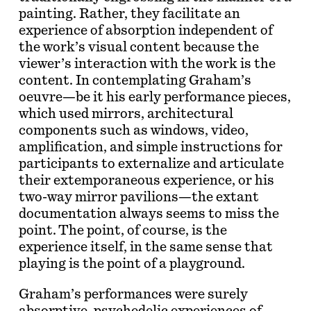
painting. Rather, they facilitate an
experience of absorption independent of
the work’s visual content because the
viewer’s interaction with the work is the
content. In contemplating Graham’s
oeuvre—be it his early performance pieces,
which used mirrors, architectural
components such as windows, video,
amplification, and simple instructions for
participants to externalize and articulate
their extemporaneous experience, or his
two-way mirror pavilions—the extant
documentation always seems to miss the
point. The point, of course, is the
experience itself, in the same sense that
playing is the point of a playground.
Graham’s performances were surely