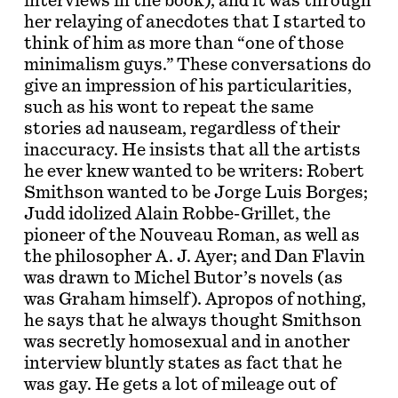
interviews in the book), and it was through
her relaying of anecdotes that I started to
think of him as more than “one of those
minimalism guys.” These conversations do
give an impression of his particularities,
such as his wont to repeat the same
stories ad nauseam, regardless of their
inaccuracy. He insists that all the artists
he ever knew wanted to be writers: Robert
Smithson wanted to be Jorge Luis Borges;
Judd idolized Alain Robbe-Grillet, the
pioneer of the Nouveau Roman, as well as
the philosopher A. J. Ayer; and Dan Flavin
was drawn to Michel Butor’s novels (as
was Graham himself). Apropos of nothing,
he says that he always thought Smithson
was secretly homosexual and in another
interview bluntly states as fact that he
was gay. He gets a lot of mileage out of