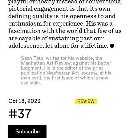
playful curiosity instead of conventional
pictorial engagement is that its own
defining quality is his openness to and
enthusiasm for experience. His was a
fascination with the world that few of us
are capable of sustaining past our
adolescence, let alone for a lifetime.
Sean Tatol
writes for his website, the
Manhattan Art Review
, against his better
judgment. He is the editor of the print
publication
Manhattan Art Journal
, at his
own peril, the first issue of which is
now
available
.
Oct 18, 2023
REVIEW
#37
Subscribe