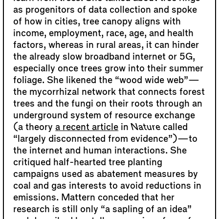
as progenitors of data collection and spoke
of how in cities, tree canopy aligns with
income, employment, race, age, and health
factors, whereas in rural areas, it can hinder
the already slow broadband internet or 5G,
especially once trees grow into their summer
foliage. She likened the “wood wide web”—
the mycorrhizal network that connects forest
trees and the fungi on their roots through an
underground system of resource exchange
(a theory
a recent article
in
Nature
called
“largely disconnected from evidence”)—to
the internet and human interactions. She
critiqued half-hearted tree planting
campaigns used as abatement measures by
coal and gas interests to avoid reductions in
emissions. Mattern conceded that her
research is still only “a sapling of an idea”