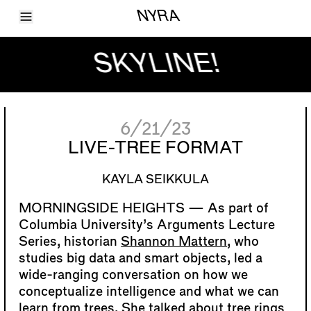
Toggle Menu
NYRA
Articles
Issues
SKYLINE!
Events
Shortcuts
LARA
About
Shop
6/21/23
Subscribe
Account
LIVE-TREE FORMAT
KAYLA SEIKKULA
As part of
Columbia University’s Arguments Lecture
Series, historian
Shannon Mattern
, who
studies big data and smart objects, led a
wide-ranging conversation on how we
conceptualize intelligence and what we can
learn from trees. She talked about tree rings