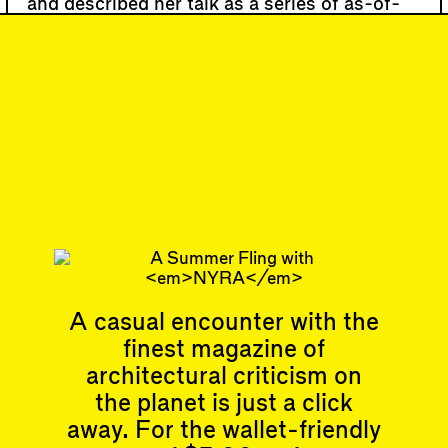
and described her talk as a series of as-of-
yet loosely related branches, motivated by
the recognition that “our cords and cables
are entangled with roots and vines.”
#119
DISPATCH
Midsummer
Multitudes
Subscribe
A casual encounter with the
finest magazine of
Articles
Events
All
Upcoming Events
architectural criticism on
Essays
Past Events
the planet is just a click
Reviews
away. For the wallet-friendly
Shortcuts
People