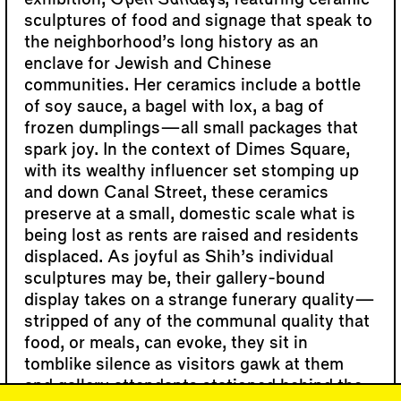
sculptures of food and signage that speak to
the neighborhood’s long history as an
enclave for Jewish and Chinese
communities. Her ceramics include a bottle
of soy sauce, a bagel with lox, a bag of
frozen dumplings—all small packages that
spark joy. In the context of Dimes Square,
with its wealthy influencer set stomping up
and down Canal Street, these ceramics
preserve at a small, domestic scale what is
being lost as rents are raised and residents
displaced. As joyful as Shih’s individual
sculptures may be, their gallery-bound
display takes on a strange funerary quality—
stripped of any of the communal quality that
food, or meals, can evoke, they sit in
tomblike silence as visitors gawk at them
and gallery attendants stationed behind the