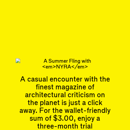
front desk silently rearrange the press
releases at the desk.
#77
DISPATCH
All About Art
Subscribe
A casual encounter with the
Articles
Events
finest magazine of
All
Upcoming Events
architectural criticism on
Essays
Past Events
Reviews
the planet is just a click
Shortcuts
People
away. For the wallet-friendly
Wrecking Ball
Contributors
sum of $3.00, enjoy a
Address a Building
Mentions
Catty Corner
three-month trial
Event Participants