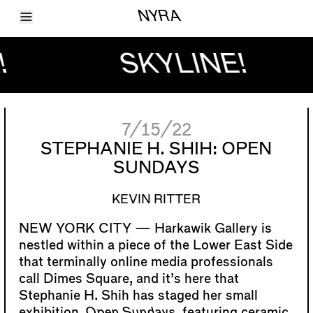
Toggle Menu
NYRA
Articles
Issues
!
SKYLINE!
Events
Shortcuts
LARA
About
Shop
7/15/22
Subscribe
Account
STEPHANIE H. SHIH: OPEN
SUNDAYS
KEVIN RITTER
Harkawik Gallery is
nestled within a piece of the Lower East Side
that terminally online media professionals
call Dimes Square, and it’s here that
Stephanie H. Shih has staged her small
exhibition,
Open Sundays
, featuring ceramic