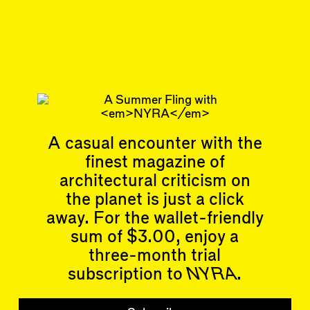
Train Hall, & the Week
Ahead
Subscribe
Articles
Events
A casual encounter with the
All
Upcoming Events
finest magazine of
Essays
Past Events
architectural criticism on
Reviews
Shortcuts
the planet is just a click
People
Wrecking Ball
Contributors
away. For the wallet-friendly
Address a Building
Mentions
sum of $3.00, enjoy a
Catty Corner
Event Participants
Letters to the Editors
three-month trial
Conversations
subscription to
NYRA
.
Organizations
Buildings
Subscribe