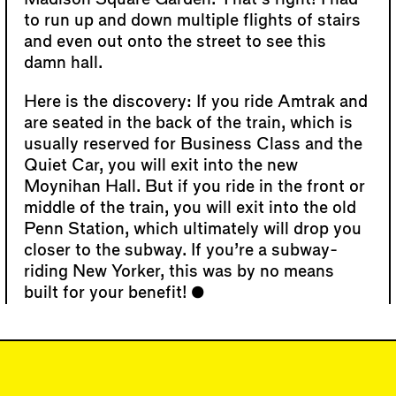
to run up and down multiple flights of stairs
and even out onto the street to see this
damn hall.
Here is the discovery: If you ride Amtrak and
are seated in the back of the train, which is
usually reserved for Business Class and the
Quiet Car, you will exit into the new
Moynihan Hall. But if you ride in the front or
middle of the train, you will exit into the old
Penn Station, which ultimately will drop you
closer to the subway. If you’re a subway-
riding New Yorker, this was by no means
built for your benefit!
#6
DISPATCH
"Modernity for the
Masses," Moynihan