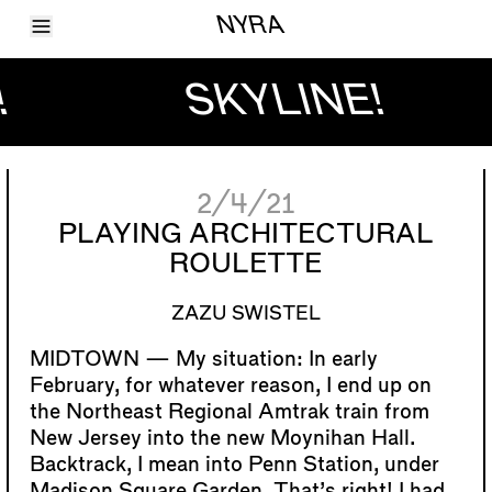
Toggle Menu
NYRA
Articles
Issues
!
SKYLINE!
Events
Shortcuts
LARA
About
Shop
2/4/21
Subscribe
Account
PLAYING ARCHITECTURAL
ROULETTE
ZAZU SWISTEL
My situation: In early
February, for whatever reason, I end up on
the Northeast Regional Amtrak train from
New Jersey into the new Moynihan Hall.
Backtrack, I mean into Penn Station, under
Madison Square Garden. That’s right! I had