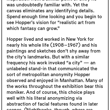
was undoubtedly familiar with. Yet the
canvas eliminates any identifying details.
Spend enough time looking and you begin to
see Hopper’s vision for “realistic art from
which fantasy can grow.”
Hopper lived and worked in New York for
nearly his whole life (1908–1967) and his
paintings and sketches don’t shy away from
the city’s landmarks. But with a similar
frequency his work invoked “a city” — an
unlabeled stand-in that communicated the
sort of metropolitan anonymity Hopper
observed and enjoyed in Manhattan. Many of
the works throughout the exhibition bear this
moniker. And of course, this choice plays
well with his literal anonymizing via
abstraction of facial features found in later