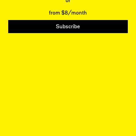
Wrecking Ball
or
Contributors
Address a Building
Mentions
Catty Corner
from $8/month
Event Participants
Letters to the Editors
Conversations
Subscribe
Organizations
Buildings
Subscribe
Issues
Latest Issue
Shop
LARA
Special Issue
About
Articles
Events
Account
Log In
Skyline
Log Out
NEW YORK REVIEW OF ARCHITECTURE
© 2026
REVIEWS ARCHITECTURE IN NEW YORK