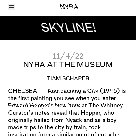
Toggle Menu
NYRA
Articles
Issues
SKYLINE!
Events
Shortcuts
LARA
About
Shop
11/4/22
Subscribe
Account
NYRA AT THE MUSEUM
TIAM SCHAPER
Approaching a City
(1946) is
the first painting you see when you enter
Edward Hopper’s New York
at The Whitney.
Curator’s notes reveal that Hopper, who
originally hailed from Nyack and as a boy
made trips to the city by train, took
inspiration from a similar point of entry he