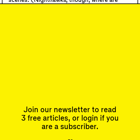
scenes. (
Nighthawks
, though, where are
you?)
Solitary figures or nondescript groups are
set in generic urban …
90
DISPATCH
Return to the Fold
Subscribe
Join our newsletter to read
Articles
Events
All
Upcoming Events
3 free articles, or login if you
Essays
Past Events
are a subscriber.
Reviews
Shortcuts
People