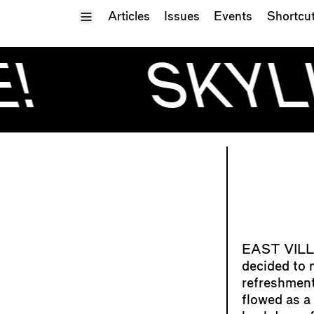
Toggle Menu
Articles
Issues
Events
Shortcu
!
SKYLI
decided to m
refreshment
flowed as a