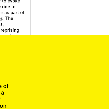
 to evoke
 ride to
r as part of
r
. The
t,
 reprising
es and
ligrams of
uilizing
raway
my Bushwick
e of
 a
About
f
ion