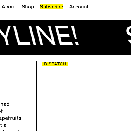
About
Shop
Subscribe
Account
YLINE!
DISPATCH
 had
of
apefruits
t a