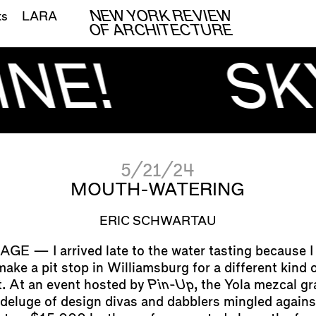
NEW YORK REVIEW
ts
LARA
OF ARCHITECTURE
NE!
SK
5/21/24
MOUTH-WATERING
ERIC SCHWARTAU
I arrived late to the water tasting because I
ake a pit stop in Williamsburg for a different kind 
. At an event hosted by
Pin-Up
, the Yola mezcal gr
 deluge of design divas and dabblers mingled agains