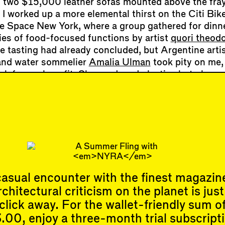
 two $15,000 leather sofas mounted above the fray
 I worked up a more elemental thirst on the Citi Bike
 Space New York, where a group gathered for dinne
ies of food-focused functions by artist
quori theodo
e tasting had already concluded, but Argentine artis
and water sommelier
Amalia Ulman
took pity on me,
rick for my benefit. She produced plastic shot glass
tic-looking bottled waters. (One contained nine mil
r lower dosage than the legal limit but it was tranq
.) With each studied sip, a purist waterscape of fa
reams, and reservoirs formed in my mind. Back in 
ter that night, I poured myself a gla…
asual encounter with the finest magazin
rchitectural criticism on the planet is just
Events
Subscribe
click away. For the wallet-friendly sum o
Upcoming Events
.00, enjoy a three-month trial subscript
Past Events