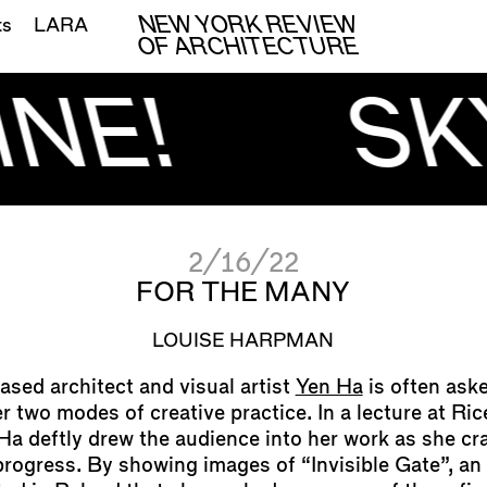
NEW YORK REVIEW
ts
LARA
OF ARCHITECTURE
NE!
SK
2/16/22
FOR THE MANY
LOUISE HARPMAN
sed architect and visual artist
Yen Ha
is often ask
 two modes of creative practice. In a lecture at Ric
 Ha deftly drew the audience into her work as she cr
rogress. By showing images of “Invisible Gate”, an 