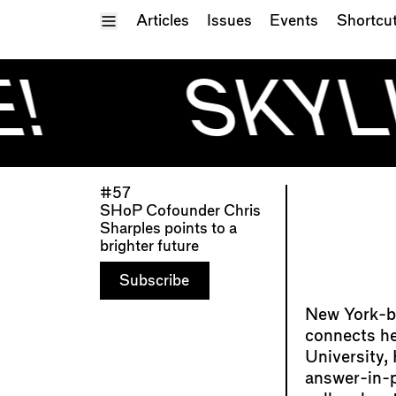
Toggle Menu
Articles
Issues
Events
Shortcu
!
SKYLI
#57
SHoP Cofounder Chris
Sharples points to a
brighter future
Subscribe
New York-ba
connects her
University,
answer-in-p