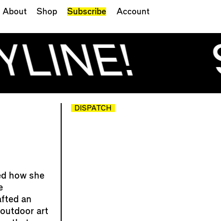
About
Shop
Subscribe
Account
YLINE!
DISPATCH
ed how she
e
afted an
outdoor art