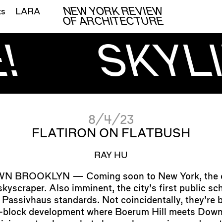
NEW YORK REVIEW
ts
LARA
OF ARCHITECTURE
!
SKYLI
8/4/23
FLATIRON ON FLATBUSH
RAY HU
Coming soon to New York, the ci
 skyscraper. Also imminent, the city’s first public sc
 Passivhaus standards. Not coincidentally, they’re b
ll-block development where Boerum Hill meets Dow