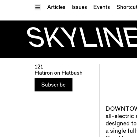
Toggle Menu
Articles
Issues
Events
Shortcu
SKYLINE
121
Flatiron on Flatbush
Subscribe
all-electric
designed to
a single fu