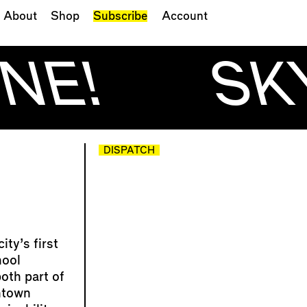
About
Shop
Subscribe
Account
NE!
SKY
DISPATCH
ty’s first
hool
oth part of
ntown