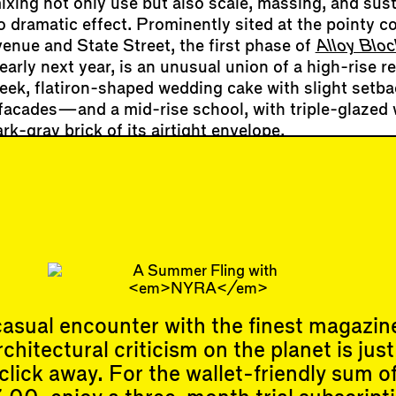
ixing not only use but also scale, massing, and sust
o dramatic effect. Prominently sited at the pointy c
enue and State Street, the first phase of
Alloy Bloc
arly next year, is an unusual union of a high-rise re
ek, flatiron-shaped wedding cake with slight setb
e facades—and a mid-rise school, with triple-glaze
ark-gray brick of its airtight envelope.
 construction tour organized by the
Urban Design F
ident of
Alloy Development
(and board member of 
t they began assembling the site back in 2015. “As 
nd the developer, we [attended] over 120 communit
o people’s concerns and iterate with our design…
asual encounter with the finest magazin
rchitectural criticism on the planet is just
click away. For the wallet-friendly sum o
Events
Subscribe
Upcoming Events