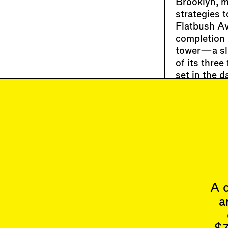
Brooklyn, m
strategies t
Flatbush Av
completion e
tower—a sle
of its thre
set in the d
At a recent
Pires
, pres
related tha
architect a
to listen t
A c
a
Articles
Issues
All
Latest Issue