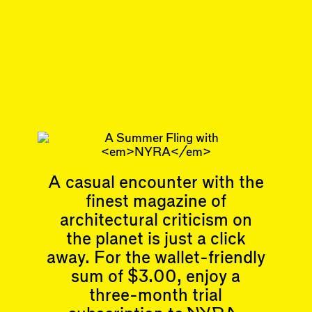
#10
DISPATCH
Corona &
Cooperatives, Street
Life & Overcoming
Bully Urbanism
Subscribe
A casual encounter with the
Articles
Events
finest magazine of
All
Upcoming Events
Essays
Past Events
architectural criticism on
Reviews
the planet is just a click
Shortcuts
People
away. For the wallet-friendly
Wrecking Ball
Contributors
Address a Building
sum of $3.00, enjoy a
Mentions
Catty Corner
three-month trial
Event Participants
Letters to the Editors