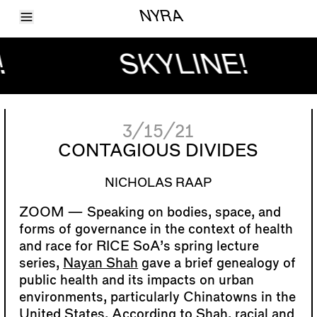
Toggle Menu
NYRA
Articles
Issues
!
SKYLINE!
Events
Shortcuts
LARA
About
Shop
3/15/21
Subscribe
Account
CONTAGIOUS DIVIDES
NICHOLAS RAAP
Speaking on bodies, space, and
forms of governance in the context of health
and race for RICE SoA’s spring lecture
series,
Nayan Shah
gave a brief genealogy of
public health and its impacts on urban
environments, particularly Chinatowns in the
United States. According to Shah, racial and