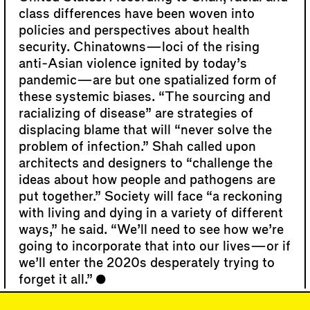
class differences have been woven into
policies and perspectives about health
security. Chinatowns—loci of the rising
anti-Asian violence ignited by today’s
pandemic—are but one spatialized form of
these systemic biases. “The sourcing and
racializing of disease” are strategies of
displacing blame that will “never solve the
problem of infection.” Shah called upon
architects and designers to “challenge the
ideas about how people and pathogens are
put together.” Society will face “a reckoning
with living and dying in a variety of different
ways,” he said. “We’ll need to see how we’re
going to incorporate that into our lives—or if
we’ll enter the 2020s desperately trying to
forget it all.”