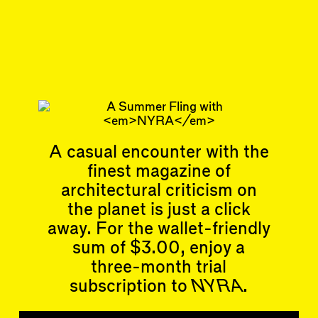
90
DISPATCH
Return to the Fold
Subscribe
Articles
Events
A casual encounter with the
All
Upcoming Events
finest magazine of
Essays
Past Events
architectural criticism on
Reviews
Shortcuts
the planet is just a click
People
Wrecking Ball
Contributors
away. For the wallet-friendly
Address a Building
Mentions
sum of $3.00, enjoy a
Catty Corner
Event Participants
Letters to the Editors
three-month trial
Conversations
subscription to
NYRA
.
Organizations
Buildings