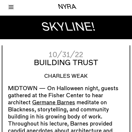
Toggle Menu
NYRA
Articles
Issues
SKYLINE!
Events
Shortcuts
LARA
About
Shop
10/31/22
Subscribe
Account
BUILDING TRUST
CHARLES WEAK
On Halloween night, guests
gathered at the Fisher Center to hear
architect
Germane Barnes
meditate on
Blackness, storytelling, and community
building in his growing body of work.
Throughout his lecture, Barnes provided
candid anecdotes about architecture and