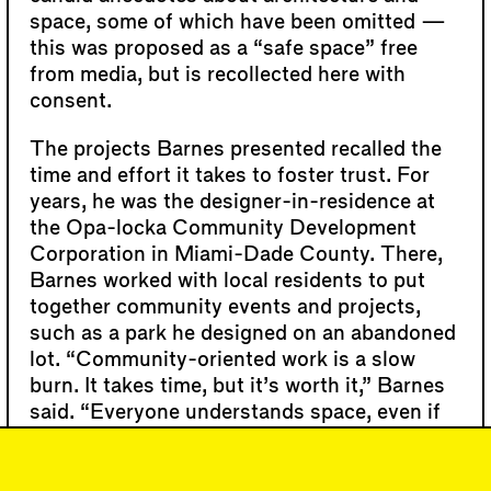
space, some of which have been omitted —
this was proposed as a “safe space” free
from media, but is recollected here with
consent.
The projects Barnes presented recalled the
time and effort it takes to foster trust. For
years, he was the designer-in-residence at
the Opa-locka Community Development
Corporation in Miami-Dade County. There,
Barnes worked with local residents to put
together community events and projects,
such as a park he designed on an abandoned
lot. “Community-oriented work is a slow
burn. It takes time, but it’s worth it,” Barnes
said. “Everyone understands space, even if
they don’t have a degree in architecture.”