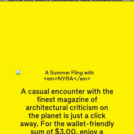
could talk about tenements and warehouses
and certain neighborhoods,” noted Hayden;
“[I realized that] people could build a much
more political architectural history.”
#67
DISPATCH
Writing is BACK!
Subscribe
A casual encounter with the
finest magazine of
Articles
Events
All
Upcoming Events
architectural criticism on
Essays
Past Events
the planet is just a click
Reviews
away. For the wallet-friendly
Shortcuts
People
Wrecking Ball
sum of $3.00, enjoy a
Contributors