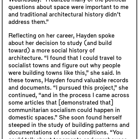
questions about space were important to me
and traditional architectural history didn’t
address them.”
Reflecting on her career, Hayden spoke
about her decision to study (and build
toward) a more social history of
architecture. “I found that I could travel to
socialist towns and figure out why people
were building towns like this,” she said. In
these towns, Hayden found valuable records
and documents. “I pursued this project,” she
continued, “and in the process I came across
some articles that [demonstrated that]
communitarian socialism could happen in
domestic spaces.” She soon found herself
steeped in the study of building patterns and
documentations of social conditions. “You