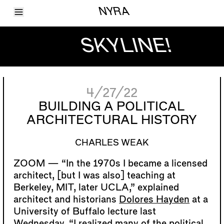
Toggle Menu
NYRA
Articles
Issues
SKYLINE!
Events
Shortcuts
LARA
About
Shop
4/27/22
Subscribe
Account
BUILDING A POLITICAL
ARCHITECTURAL HISTORY
CHARLES WEAK
“In the 1970s I became a licensed
architect, [but I was also] teaching at
Berkeley, MIT, later UCLA,” explained
architect and historians
Dolores Hayden
at a
University of Buffalo lecture last
Wednesday. “I realized many of the political