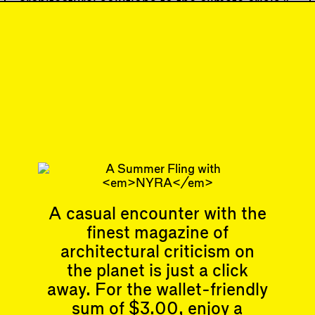
architectural solutions to the climate crisis,”
Moe favorably cited the political theorist
and…
93
DISPATCH
"Pandora's Box
Dumpster Fire"
Subscribe
A casual encounter with the
finest magazine of
Articles
Events
All
Upcoming Events
architectural criticism on
Essays
Past Events
the planet is just a click
Reviews
Shortcuts
away. For the wallet-friendly
People
Wrecking Ball
sum of $3.00, enjoy a
Contributors