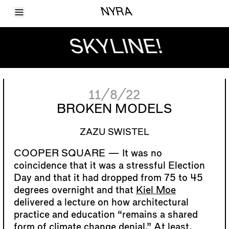
Toggle Menu
NYRA
Articles
Issues
SKYLINE!
Events
Shortcuts
LARA
About
Shop
11/8/22
Subscribe
Account
BROKEN MODELS
ZAZU SWISTEL
It was no
coincidence that it was a stressful Election
Day and that it had dropped from 75 to 45
degrees overnight and that
Kiel Moe
delivered a lecture on how architectural
practice and education “remains a shared
form of climate change denial.” At least,