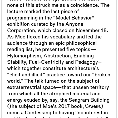
none of this struck me as a coincidence. The
lecture marked the last piece of
programming in the “Model Behavior”
exhibition curated by the Anyone
Corporation, which closed on November 18.
As Moe flexed his vocabulary and led the
audience through an epic philosophical
reading list, he presented five topics—
Hylomorphism, Abstraction, Enabling
Stability, Fuel-Centricity and Pedagogy–
which together constitute architecture’s
“elicit and illicit” practice toward our “broken
world.” The talk turned on the subject of
extraterrestrial space—that unseen territory
from which all the atrophied material and
energy exuded by, say, the Seagram Building
(the subject of Moe’s 2017 book,
Unless
)
comes. Confessing to having “no interest in