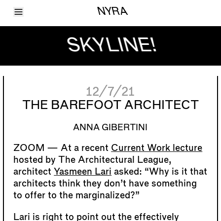
Toggle Menu
NYRA
Articles
Issues
SKYLINE!
Events
Shortcuts
LARA
About
Shop
12/7/21
Subscribe
Account
THE BAREFOOT ARCHITECT
ANNA GIBERTINI
At a recent
Current Work lecture
hosted by The Architectural League,
architect
Yasmeen Lari
asked: “Why is it that
architects think they don’t have something
to offer to the marginalized?”
Lari is right to point out the effectively