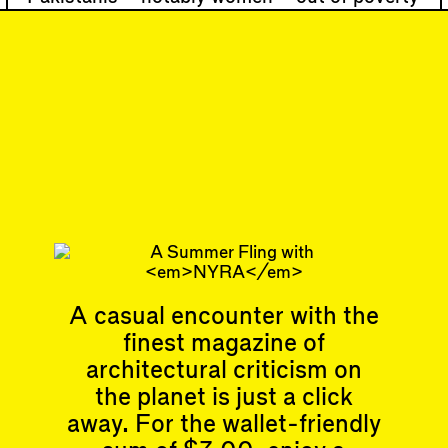
for more than 20 years. Lari’s practice has
been awarded the U.N. Recognition Award,
and she has won both the F…
#49
DISPATCH
Looking back to look
forward
Subscribe
A casual encounter with the
finest magazine of
Articles
Events
All
Upcoming Events
architectural criticism on
Essays
Past Events
the planet is just a click
Reviews
away. For the wallet-friendly
Shortcuts
People
Wrecking Ball