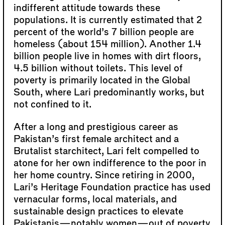
indifferent attitude towards these
populations. It is currently estimated that 2
percent of the world’s 7 billion people are
homeless (about 154 million). Another 1.4
billion people live in homes with dirt floors,
4.5 billion without toilets. This level of
poverty is primarily located in the Global
South, where Lari predominantly works, but
not confined to it.
After a long and prestigious career as
Pakistan’s first female architect and a
Brutalist starchitect, Lari felt compelled to
atone for her own indifference to the poor in
her home country. Since retiring in 2000,
Lari’s Heritage Foundation practice has used
vernacular forms, local materials, and
sustainable design practices to elevate
Pakistanis—notably women—out of poverty