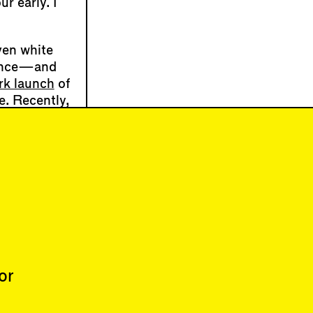
r early. I
ven white
esence—and
k launch
of
e. Recently,
n the
person
n radiator’s
learned that
dows open.
or
About