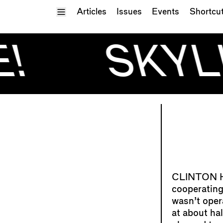
Toggle Menu
Articles
Issues
Events
Shortcu
!
SKYL
cooperating
wasn’t oper
at about ha