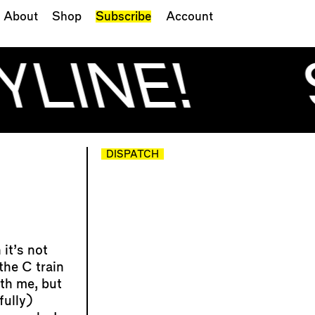
About
Shop
Subscribe
Account
YLINE!
DISPATCH
it’s not
the C train
th me, but
fully)