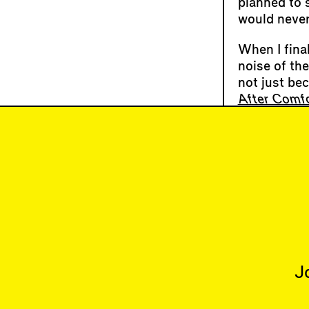
planned to s
would never
When I final
noise of th
not just be
After Comfo
I went to a
debrief that
dozing off.
erratic his
many of NYC
HVAC syste
J
Articles
Issues
All
Latest Issue