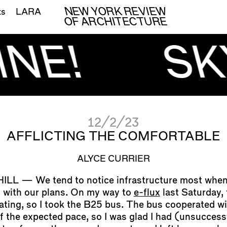
NEW YORK REVIEW
ts
LARA
OF ARCHITECTURE
INE!
SK
12/2/23
AFFLICTING THE COMFORTABLE
ALYCE CURRIER
We tend to notice infrastructure most when 
 with our plans. On my way to
e-flux
last Saturday, 
ating, so I took the B25 bus. The bus cooperated wi
lf the expected pace, so I was glad I had (unsuccess