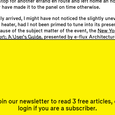
top for another errand en route and left home an hou
 have made it to the panel on time otherwise.
ly arrived, I might have not noticed the slightly une
e heater, had I not been primed to tune into its pr
cause of the subject matter of the event, the
New Yor
rt: A User’s Guide
, presented by e-flux Architectur
 guided group meditation where several of us noted i
 we mistook the sound of the radiator for that of a 
 When I meditate at home, I sometimes notice my ow
sing. During the peaks of the COVID-19 pandemic, I 
’s radiators are designed to operate with the win
ms, perhaps,…
oin our newsletter to read 3 free articles, 
login if you are a subscriber.
Events
Subscribe
Upcoming Events