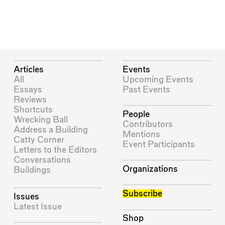
Articles
Events
All
Upcoming Events
Essays
Past Events
Reviews
Shortcuts
People
Wrecking Ball
Contributors
Address a Building
Mentions
Catty Corner
Event Participants
Letters to the Editors
Conversations
Organizations
Buildings
Subscribe
Issues
Latest Issue
Shop