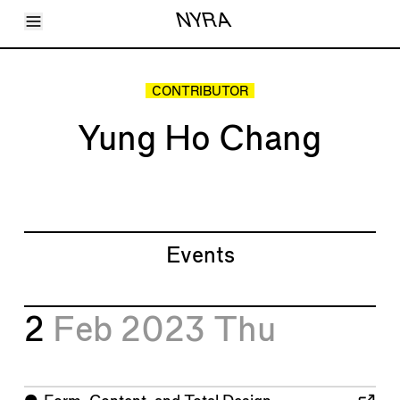
Toggle Menu
NYRA
Articles
Issues
Events
CONTRIBUTOR
Shortcuts
LARA
Yung Ho Chang
About
Shop
Subscribe
Account
Events
2
Feb 2023
Thu