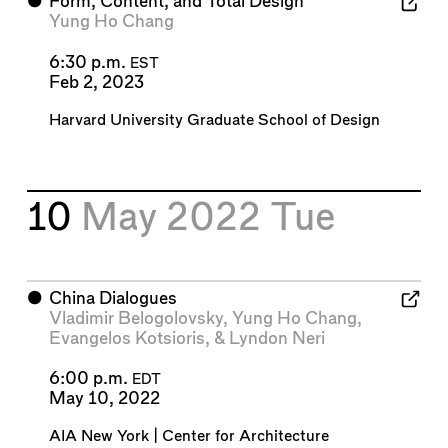
⬤
Form, Content, and Total Design
Yung Ho Chang
6:30 p.m.
EST
Feb 2, 2023
Harvard University Graduate School of Design
10
May 2022
Tue
⬤
China Dialogues
Vladimir Belogolovsky
,
Yung Ho Chang
,
Evangelos Kotsioris
, &
Lyndon Neri
6:00 p.m.
EDT
May 10, 2022
AIA New York | Center for Architecture