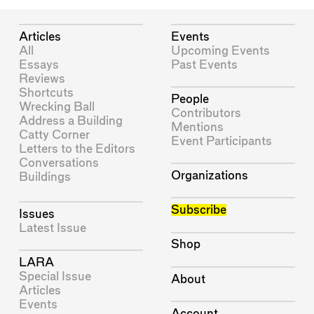
Articles
Events
All
Upcoming Events
Essays
Past Events
Reviews
Shortcuts
People
Wrecking Ball
Contributors
Address a Building
Mentions
Catty Corner
Event Participants
Letters to the Editors
Conversations
Organizations
Buildings
Subscribe
Issues
Latest Issue
Shop
LARA
Special Issue
About
Articles
Events
Account