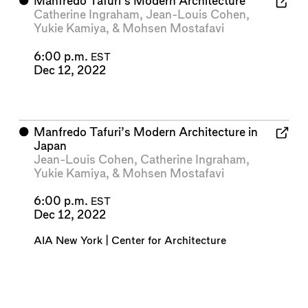
⬤
Manfredo Tafuri’s Modern Architecture
Catherine Ingraham
,
Jean-Louis Cohen
,
Yukie Kamiya
, &
Mohsen Mostafavi
6:00 p.m.
EST
Dec 12, 2022
⬤
Manfredo Tafuri’s Modern Architecture in
Japan
Jean-Louis Cohen
,
Catherine Ingraham
,
Yukie Kamiya
, &
Mohsen Mostafavi
6:00 p.m.
EST
Dec 12, 2022
AIA New York | Center for Architecture