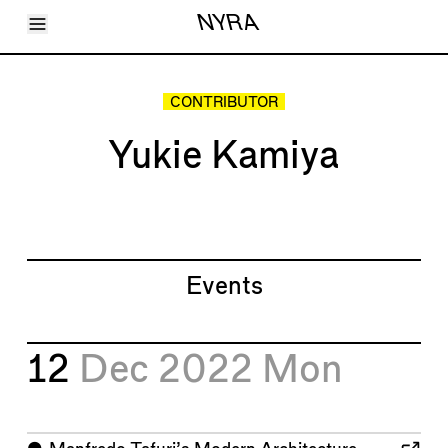
Toggle Menu
NYRA
Articles
Issues
Events
CONTRIBUTOR
Shortcuts
LARA
Yukie Kamiya
About
Shop
Subscribe
Account
Events
12
Dec 2022
Mon