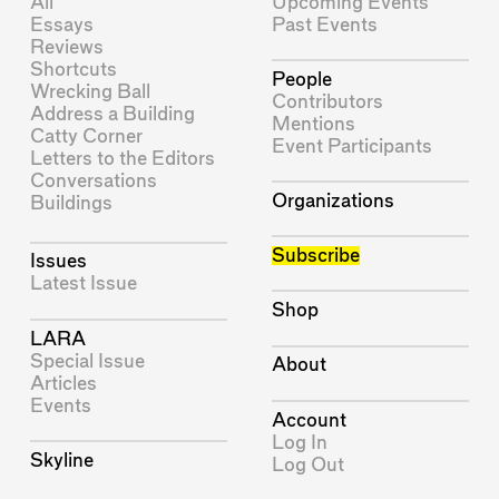
All
Upcoming Events
Essays
Past Events
Reviews
Shortcuts
People
Wrecking Ball
Contributors
Address a Building
Mentions
Catty Corner
Event Participants
Letters to the Editors
Conversations
Organizations
Buildings
Subscribe
Issues
Latest Issue
Shop
LARA
Special Issue
About
Articles
Events
Account
Log In
Skyline
Log Out