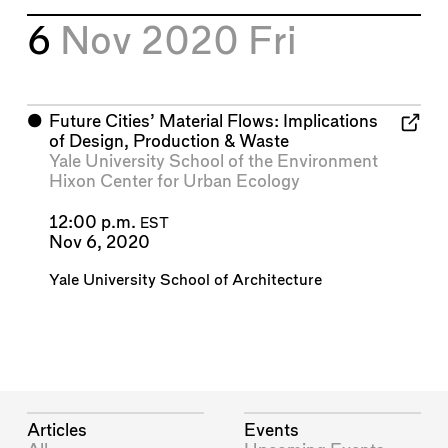
6
Nov 2020
Fri
⬤
Future Cities’ Material Flows: Implications
of Design, Production & Waste
Yale University School of the Environment
Hixon Center for Urban Ecology
12:00 p.m.
EST
Nov 6, 2020
Yale University School of Architecture
Articles
Events