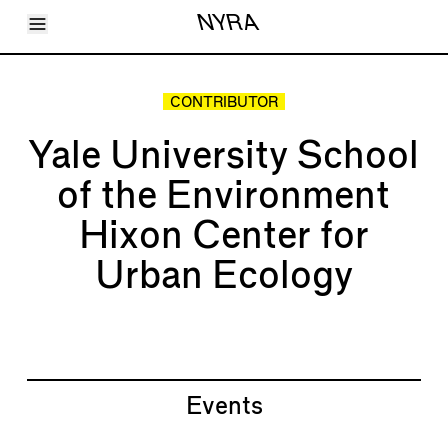
Toggle Menu
NYRA
Articles
Issues
Events
CONTRIBUTOR
Shortcuts
LARA
Yale University School
About
Shop
of the Environment
Subscribe
Account
Hixon Center for
Urban Ecology
Events