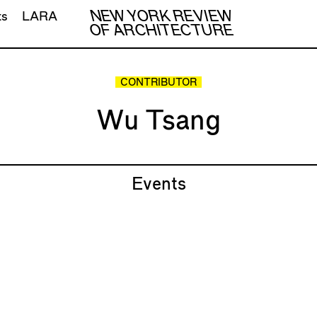
NEW YORK REVIEW
ts
LARA
OF ARCHITECTURE
CONTRIBUTOR
Wu Tsang
Events