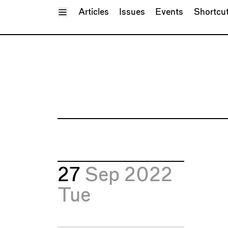
Toggle Menu
Articles
Issues
Events
Shortcu
27
Sep 2022
Tue