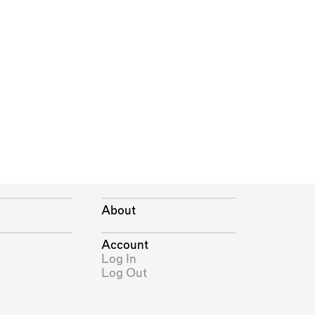
About
Account
Log In
Log Out