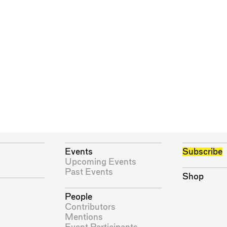
Events
Subscribe
Upcoming Events
Past Events
Shop
People
Contributors
Mentions