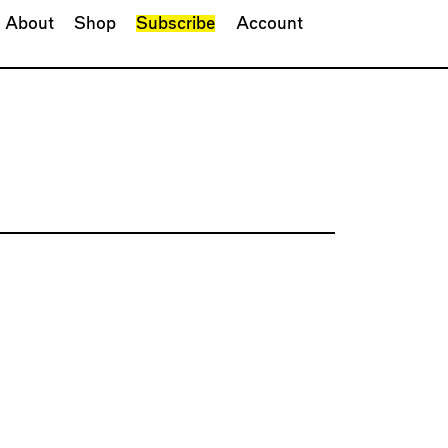
About
Shop
Subscribe
Account