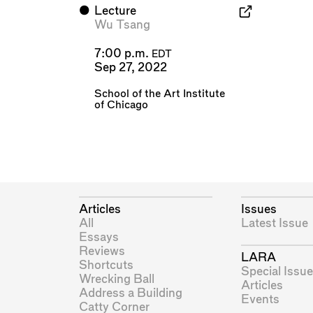
⬤
Lecture
Wu Tsang
7:00 p.m.
EDT
Sep 27, 2022
School of the Art Institute
of Chicago
Articles
Issues
All
Latest Issue
Essays
Reviews
LARA
Shortcuts
Special Issue
Wrecking Ball
Articles
Address a Building
Events
Catty Corner