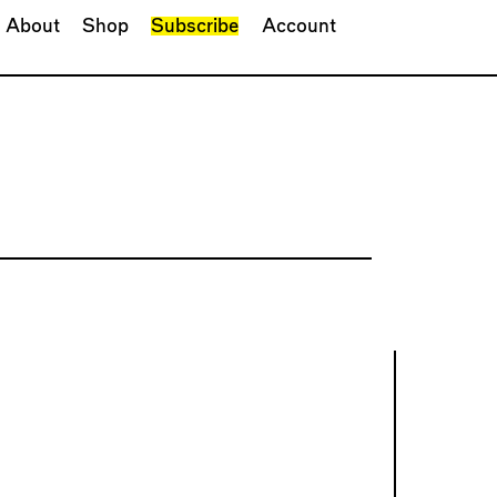
About
Shop
Subscribe
Account