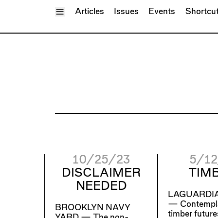
Toggle Menu
Articles
Issues
Events
Shortcu
10/25/23
5/12
DISCLAIMER
TIMB
NEEDED
LAGUARDIA
—
Contempl
BROOKLYN NAVY
timber future
YARD —
The non-