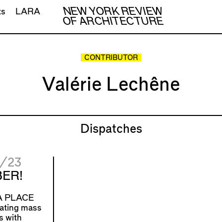
NEW YORK REVIEW
ts
LARA
OF ARCHITECTURE
CONTRIBUTOR
Valérie Lechêne
Dispatches
/23
ER!
 PLACE
ating mass
s with