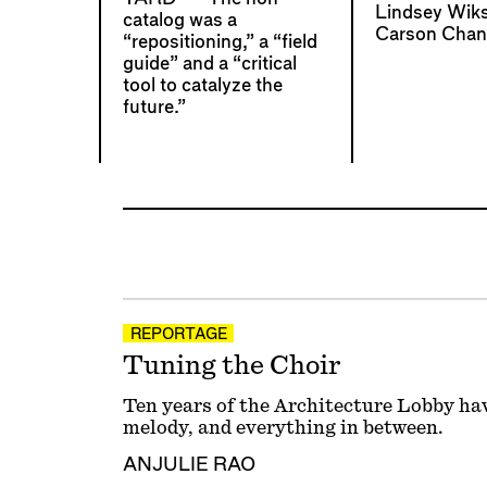
Lindsey Wik
catalog was a
Carson Chan
“repositioning,” a “field
guide” and a “critical
tool to catalyze the
future.”
REPORTAGE
Tuning the Choir
Ten years of the Architecture Lobby ha
melody, and everything in between.
ANJULIE RAO