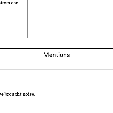
strom and
Mentions
ve brought noise,