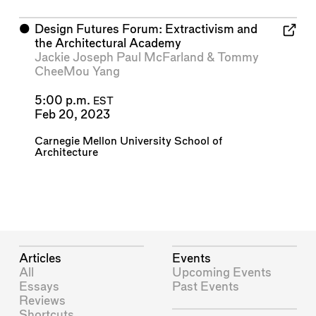
⬤
Design Futures Forum: Extractivism and
the Architectural Academy
Jackie Joseph Paul McFarland
&
Tommy
CheeMou Yang
5:00 p.m.
EST
Feb 20, 2023
Carnegie Mellon University School of
Architecture
Articles
Events
All
Upcoming Events
Essays
Past Events
Reviews
Shortcuts