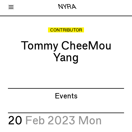
Toggle Menu
NYRA
Articles
Issues
Events
CONTRIBUTOR
Shortcuts
LARA
Tommy CheeMou
About
Shop
Yang
Subscribe
Account
Events
20
Feb 2023
Mon