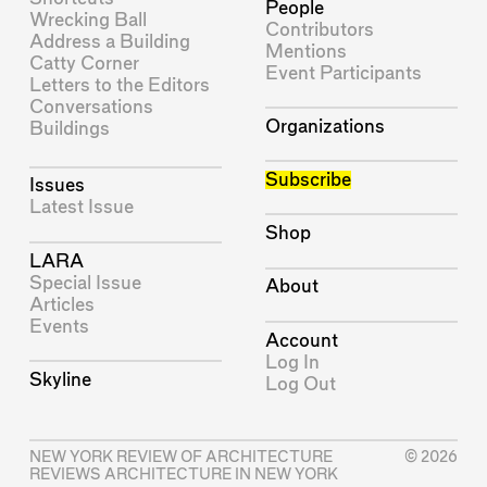
People
Wrecking Ball
Contributors
Address a Building
Mentions
Catty Corner
Event Participants
Letters to the Editors
Conversations
Organizations
Buildings
Subscribe
Issues
Latest Issue
Shop
LARA
Special Issue
About
Articles
Events
Account
Log In
Skyline
Log Out
NEW YORK REVIEW OF ARCHITECTURE
© 2026
REVIEWS ARCHITECTURE IN NEW YORK