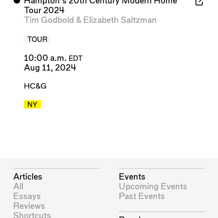
⬤
Hampton's 20th Century Modern Home
Tour 2024
Tim Godbold
&
Elizabeth Saltzman
TOUR
10:00 a.m.
EDT
Aug 11, 2024
HC&G
NY
Articles
Events
All
Upcoming Events
Essays
Past Events
Reviews
Shortcuts