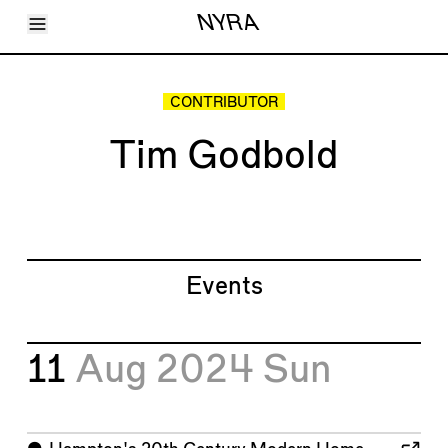
Toggle Menu
NYRA
Articles
Issues
Events
CONTRIBUTOR
Shortcuts
LARA
Tim Godbold
About
Shop
Subscribe
Account
Events
11
Aug 2024
Sun