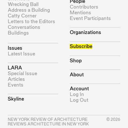
People
Wrecking Ball
Contributors
Address a Building
Mentions
Catty Corner
Event Participants
Letters to the Editors
Conversations
Organizations
Buildings
Subscribe
Issues
Latest Issue
Shop
LARA
Special Issue
About
Articles
Events
Account
Log In
Skyline
Log Out
NEW YORK REVIEW OF ARCHITECTURE
© 2026
REVIEWS ARCHITECTURE IN NEW YORK