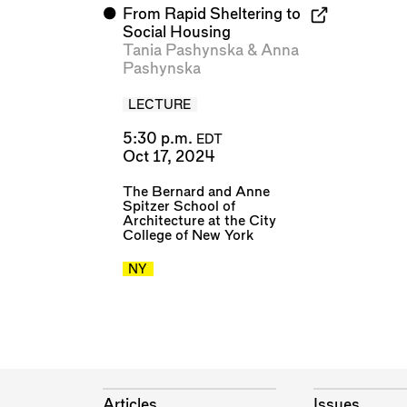
⬤
From Rapid Sheltering to
Social Housing
Tania Pashynska
&
Anna
Pashynska
LECTURE
5:30 p.m.
EDT
Oct 17, 2024
The Bernard and Anne
Spitzer School of
Architecture at the City
College of New York
NY
Articles
Issues