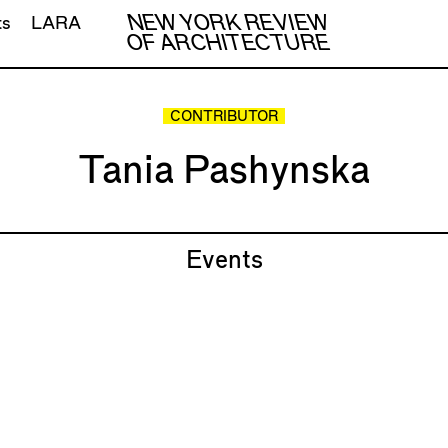
NEW YORK REVIEW
ts
LARA
OF ARCHITECTURE
CONTRIBUTOR
Tania Pashynska
Events