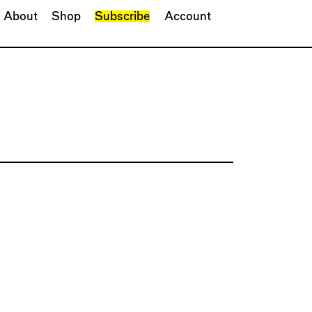
About
Shop
Subscribe
Account