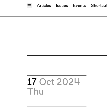
Toggle Menu
Articles
Issues
Events
Shortcu
17
Oct 2024
Thu