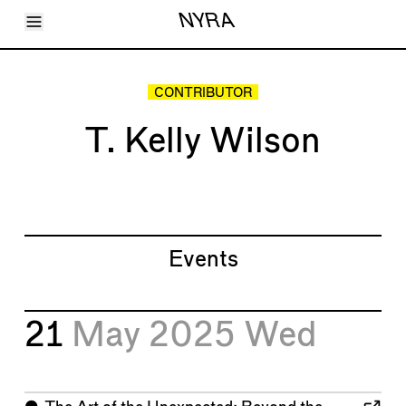
Toggle Menu
NYRA
Articles
Issues
Events
CONTRIBUTOR
Shortcuts
LARA
T. Kelly Wilson
About
Shop
Subscribe
Account
Events
21
May 2025
Wed