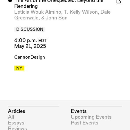
⬤
The Art of the Unexpected: Beyond the
Rendering
Letícia Wouk Almino
,
T. Kelly Wilson
,
Dale
Greenwald
, &
John Son
DISCUSSION
6:00 p.m.
EDT
May 21, 2025
CannonDesign
NY
Articles
Events
All
Upcoming Events
Essays
Past Events
Reviews