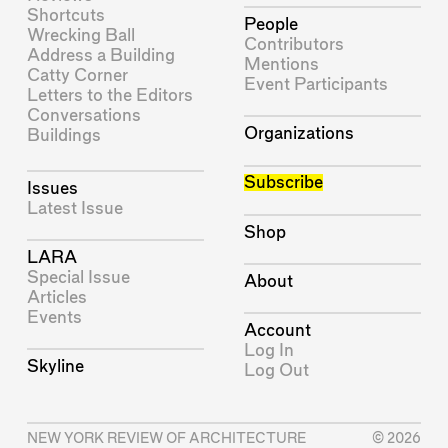
Shortcuts
People
Wrecking Ball
Contributors
Address a Building
Mentions
Catty Corner
Event Participants
Letters to the Editors
Conversations
Organizations
Buildings
Subscribe
Issues
Latest Issue
Shop
LARA
Special Issue
About
Articles
Events
Account
Log In
Skyline
Log Out
NEW YORK REVIEW OF ARCHITECTURE
© 2026