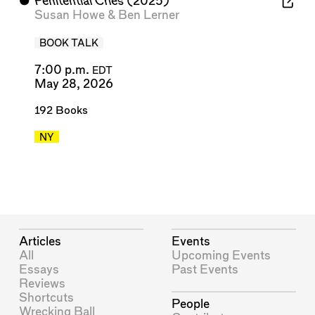
⬤
Penitential Cries
(2025)
Susan Howe
&
Ben Lerner
BOOK TALK
7:00 p.m.
EDT
May 28, 2026
192 Books
NY
Articles
Events
All
Upcoming Events
Essays
Past Events
Reviews
Shortcuts
People
Wrecking Ball