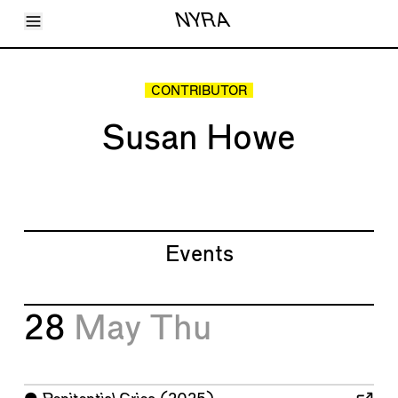
Toggle Menu
NYRA
Articles
Issues
Events
CONTRIBUTOR
Shortcuts
LARA
Susan Howe
About
Shop
Subscribe
Account
Events
28
May
Thu