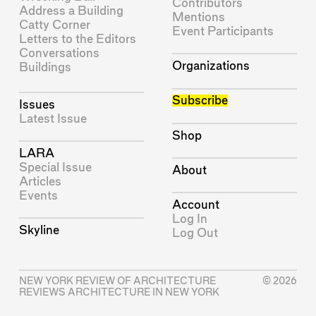
Contributors
Address a Building
Mentions
Catty Corner
Event Participants
Letters to the Editors
Conversations
Organizations
Buildings
Subscribe
Issues
Latest Issue
Shop
LARA
Special Issue
About
Articles
Events
Account
Log In
Skyline
Log Out
NEW YORK REVIEW OF ARCHITECTURE
© 2026
REVIEWS ARCHITECTURE IN NEW YORK